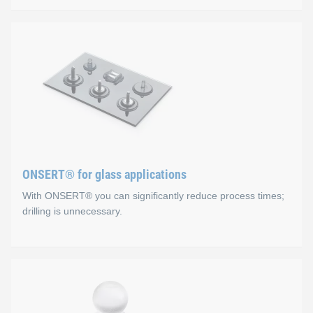
ONSERT® for composite ap
Advantages
No holes, the fibre structure is not damaged
The substrate is not subjected to mechanical or therma
Excellent corrosion protection (CFRP)
ONSERT® for glass applications
Fast and easy integration process
With ONSERT® you can significantly reduce process times;
drilling is unnecessary.
ONSERT® for glass applica