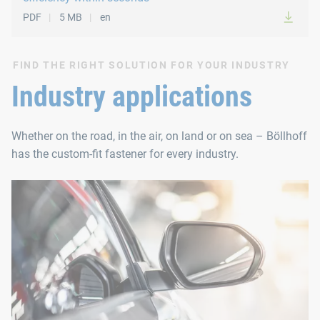
PDF
5 MB
en
FIND THE RIGHT SOLUTION FOR YOUR INDUSTRY
Industry applications
Whether on the road, in the air, on land or on sea – Böllhoff
has the custom-fit fastener for every industry.