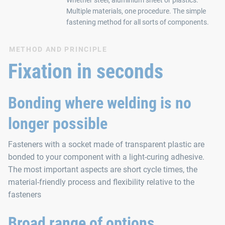
Multiple materials, one procedure. The simple
fastening method for all sorts of components.
METHOD AND PRINCIPLE
Fixation in seconds
Bonding where welding is no
longer possible
Fasteners with a socket made of transparent plastic are
bonded to your component with a light-curing adhesive.
The most important aspects are short cycle times, the
material-friendly process and flexibility relative to the
fasteners
Broad range of options