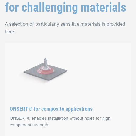
for challenging materials
A selection of particularly sensitive materials is provided
here.
ONSERT® for composite applications
ONSERT® enables installation without holes for high
component strength.