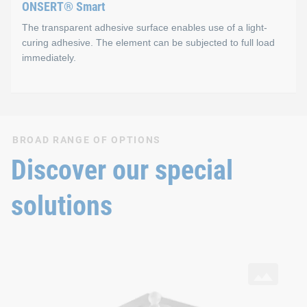
ONSERT® Smart
The transparent adhesive surface enables use of a light-
curing adhesive. The element can be subjected to full load
immediately.
ONSERT® Smart
BROAD RANGE OF OPTIONS
Properties
Discover our special
One-component, light-curing adhesive (Photobond)
solutions
Adhesive is completely cured in ~4 seconds
Technical strength immediately after irradiation
SNAPLOC® Ball studs
with ONSERT® connection and DELO® adhesive on aluminium