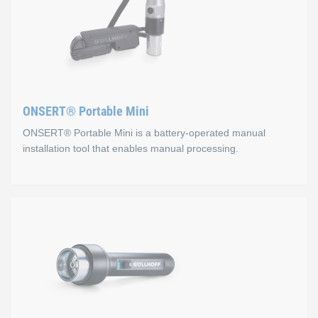
ONSERT® Portable Mini
ONSERT® Portable Mini is a battery-operated manual
installation tool that enables manual processing.
ONSERT® Portable Mini
Properties
Ergonomic two-component housing: sure-grip and non-
Optimal curing through adapted light geometry