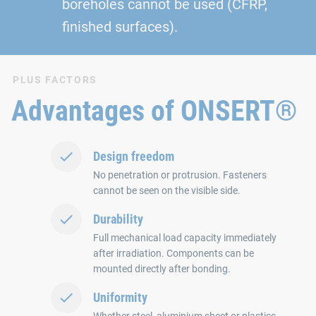
boreholes cannot be used (CFRP,
finished surfaces).
PLUS FACTORS
Advantages of ONSERT®
Design freedom
No penetration or protrusion. Fasteners
cannot be seen on the visible side.
Durability
Full mechanical load capacity immediately
after irradiation. Components can be
mounted directly after bonding.
Uniformity
Whether steel, aluminium sheet or plastics.