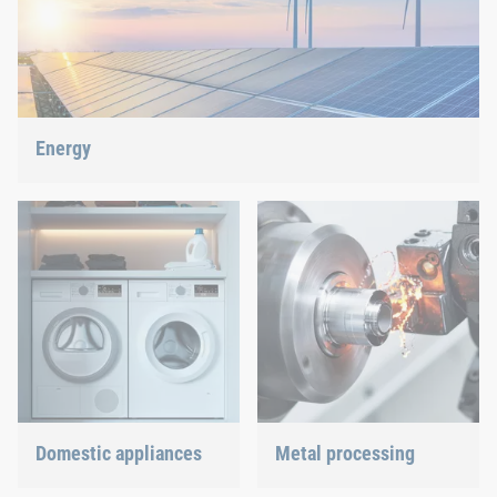
Energy
With our fastening and assembly technology, we do our part in
shaping the energy future.
Domestic appliances
Metal processing
Dishwasher or oven, we
Versatile requirements