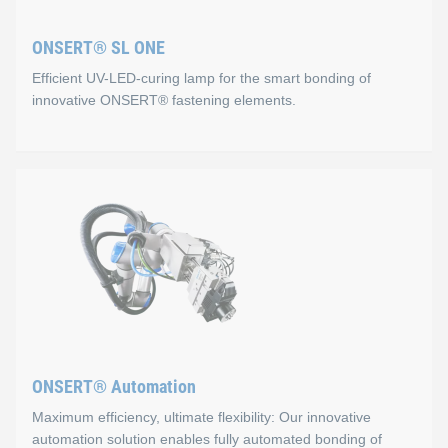
Process monitoring via USB connection
ONSERT® SL ONE
Fast and safe positioning via 3‑point button
Efficient UV-LED-curing lamp for the smart bonding of
Easy handling
innovative ONSERT® fastening elements.
Flexibility
Lithium‑ion rechargeable battery
ONSERT® SL ONE
We also offer automated solutions for processing ONSERT® 
Properties
For this joining technology, the ONSERT® SL ONE was our key 
Slim and compact design
Flexible bonding of different ONSERT® fasteners
ONSERT® Automation
Ergonomic and easy to use
Maximum efficiency, ultimate flexibility: Our innovative
Combined visual and acoustic process control
automation solution enables fully automated bonding of