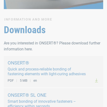
INFORMATION AND MORE
Downloads
Are you interested in ONSERT®? Please download further
information here.
ONSERT®
Quick and process-reliable bonding of
fastening elements with light-curing adhesives
PDF
5 MB
en
ONSERT® SL ONE
Smart bonding of innovative fasteners –
efficiency within seconds