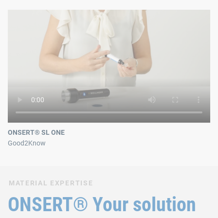
ONSERT® SL ONE
Good2Know
MATERIAL EXPERTISE
ONSERT® Your solution