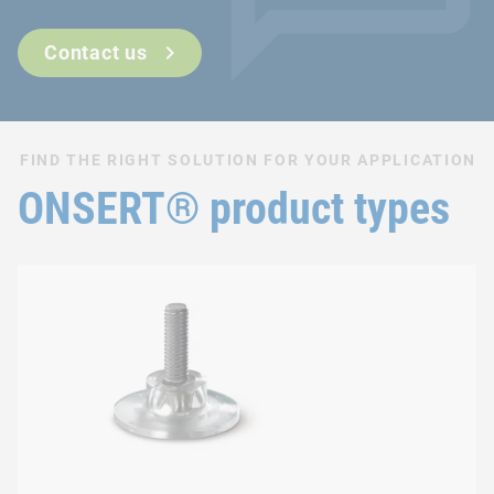
Can also be used after surface finishing
Fast and easy integration process
Contact us
FIND THE RIGHT SOLUTION FOR YOUR APPLICATION
ONSERT® product types