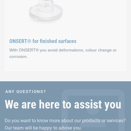
Advantages
Secure fixation before curing occurs in the oven (sens
No holes
Fast and easy integration process
ONSERT® for finished surfaces
With ONSERT® you avoid deformations, colour change or
corrosion.
ONSERT® for finished sur
ANY QUESTIONS?
Advantages
We are here to assist you
No material accumulations for the fastening on inje
Do you want to know more about our products or services?
No deformation or heat input in sheet metal materials
Our team will be happy to advise you.