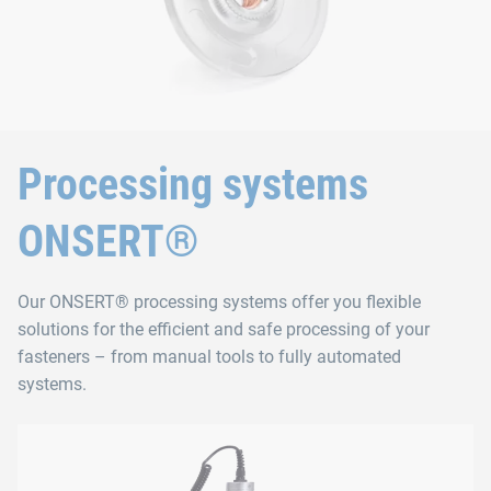
Processing systems
ONSERT®
Our ONSERT® processing systems offer you flexible
solutions for the efficient and safe processing of your
fasteners – from manual tools to fully automated
systems.