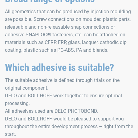
All geometries that can be produced by injection moulding
are possible. Screw connections on moulded plastic parts,
releasable and non-releasable snap connections or
adhesive SNAPLOC® fasteners, etc. can be attached on
materials such as CFRP, FRP, glass, lacquer, cathodic dip
coating, plastic such as PC-ABS, PA and blends.
Which adhesive is suitable?
The suitable adhesive is defined through trials on the
original component.
DELO and BÖLLHOFF work together to ensure optimal
processing.
All adhesives used are DELO PHOTOBOND.
DELO and BÖLLHOFF would be pleased to support you
throughout the entire development process – right from the
start.