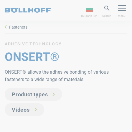
Bulgaria | en
Search
Menu
Fasteners
ADHESIVE TECHNOLOGY
ONSERT®
ONSERT® allows the adhesive bonding of various
fasteners to a wide range of materials.
Product types
Videos