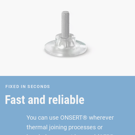
FIXED IN SECONDS
Fast and reliable
You can use ONSERT® wherever
thermal joining processes or