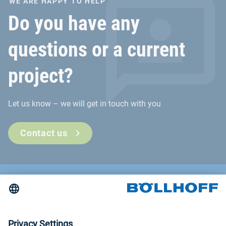
WE ARE HAPPY TO HELP
Do you have any
questions or a current
project?
Let us know – we will get in touch with you
Contact us
Contact
News
Trade fairs and seminars