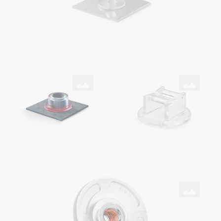
SNAPLOC® coupling
ONSERT®
with ONSERT® and DELO® adhesive on CFRP
as cable holder
ONSERT®
with HITSERT® Screwlock