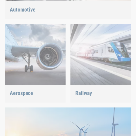
Automotive
Lightweight construction, eMobility or hybrid propulsion: We
have the right answer for the current trends.
Aerospace
Railway
Best quality for maximum
Screws, rivets, clinching or
safety at minimum weight:
C-Parts management – we
We offer the appropriate
offer the right solution.
solution.