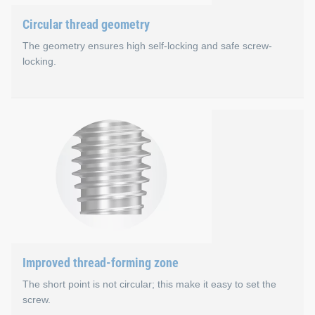
Circular thread geometry
The geometry ensures high self-locking and safe screw-
locking.
Circular thread geometry
The large flank coverage results in higher extraction forces. 
Maximum flank coverage
Larger bore tolerances are possible
Improved thread-forming zone
The short point is not circular; this make it easy to set the
screw.