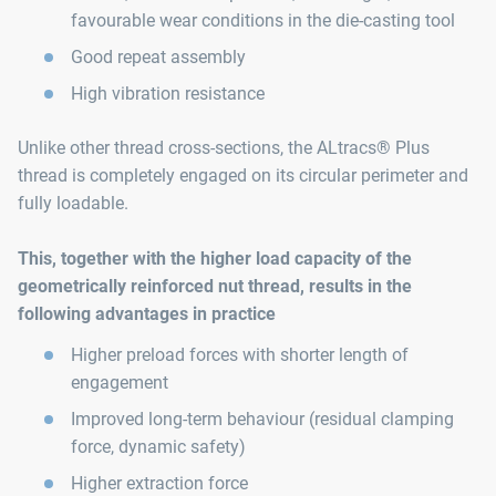
favourable wear conditions in the die-casting tool
Good repeat assembly
High vibration resistance
Unlike other thread cross-sections, the ALtracs® Plus
thread is completely engaged on its circular perimeter and
fully loadable.
This, together with the higher load capacity of the
geometrically reinforced nut thread, results in the
following advantages in practice
Higher preload forces with shorter length of
engagement
Improved long-term behaviour (residual clamping
force, dynamic safety)
Higher extraction force