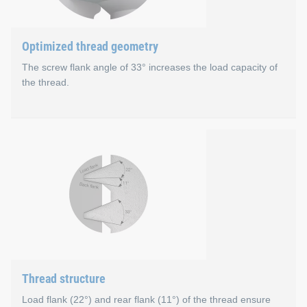
Optimized thread geometry
The screw flank angle of 33° increases the load capacity of
the thread.
Optimized thread geometr
With a screw flank angle of 33° instead of 60°, the EJOT ALtr
Low material displacement due to small 33° flank
Larger nut thread tooth
Greater load capacity of each individual EJOT ALtracs
Shorter length of thread engagement is possible
Thread structure
Load flank (22°) and rear flank (11°) of the thread ensure