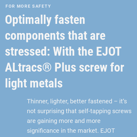
FOR MORE SAFETY
Optimally fasten
components that are
stressed: With the EJOT
ALtracs® Plus screw for
light metals
Thinner, lighter, better fastened – it’s
not surprising that self-tapping screws
are gaining more and more
significance in the market. EJOT