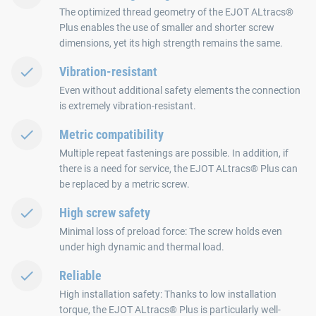
The optimized thread geometry of the EJOT ALtracs®
Plus enables the use of smaller and shorter screw
dimensions, yet its high strength remains the same.
Vibration-resistant
Even without additional safety elements the connection
is extremely vibration-resistant.
Metric compatibility
Multiple repeat fastenings are possible. In addition, if
there is a need for service, the EJOT ALtracs® Plus can
be replaced by a metric screw.
High screw safety
Minimal loss of preload force: The screw holds even
under high dynamic and thermal load.
Reliable
High installation safety: Thanks to low installation
torque, the EJOT ALtracs® Plus is particularly well-