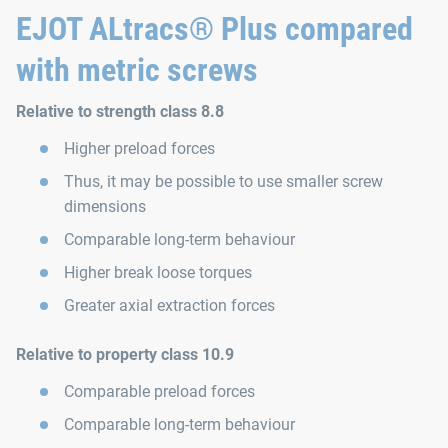
EJOT ALtracs® Plus compared
with metric screws
Relative to strength class 8.8
Higher preload forces
Thus, it may be possible to use smaller screw
dimensions
Comparable long-term behaviour
Higher break loose torques
Greater axial extraction forces
Relative to property class 10.9
Comparable preload forces
Comparable long-term behaviour