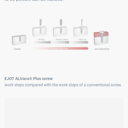
EJOT ALtracs® Plus screw
work steps compared with the work steps of a conventional screw.