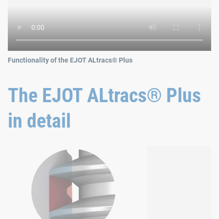
Functionality of the EJOT ALtracs® Plus
The EJOT ALtracs® Plus
in detail