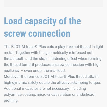
Improved thread-forming 
Load capacity of the
screw connection
Non-circular short point
Easy setting of the screw
Safe penetration into the material
The EJOT ALtracs® Plus cuts a play-free nut thread in light
metal. Together with the geometrically reinforced nut
Safe penetration into any cast skin that may be presen
thread tooth and the strain hardening effect when forming
the thread turns, it produces a screw connection with high
resiliency – even under thermal load.
Moreover, the formed EJOT ALtracs® Plus thread attains
high dynamic safety due to the effective clamping torque.
Additional measures are not necessary, including
polyamide coating, micro-encapsulation or underhead
profiling.