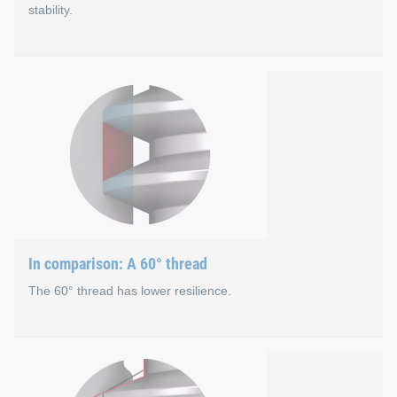
stability.
Thread structure
A flat load flank of 22° causes a large axial force component 
Small load flank of 22° generates high preload force
Additional stability due to 11° rear flank that absorbs 
Stable connection of the 33° thread flank to the screw
In comparison: A 60° thread
The 60° thread has lower resilience.
In comparison: A 60° threa