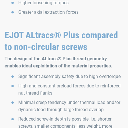
Higher loosening torques
Greater axial extraction forces
EJOT ALtracs® Plus compared
to non-circular screws
The design of the ALtracs® Plus thread geometry
enables ideal exploitation of the material properties.
Significant assembly safety due to high overtorque
High and constant preload forces due to reinforced
nut thread flanks
Minimal creep tendency under thermal load and/or
dynamic load through large thread overlap
Reduced screw-in depth is possible, i.e. shorter
screws, smaller components, less weight, more