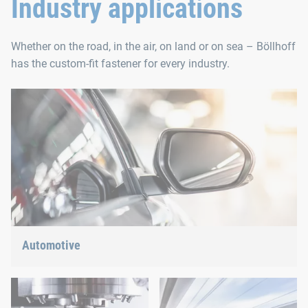
Industry applications
Whether on the road, in the air, on land or on sea – Böllhoff
has the custom-fit fastener for every industry.
Automotive
Lightweight construction, eMobility or hybrid propulsion: We
have the right answer for the current trends.