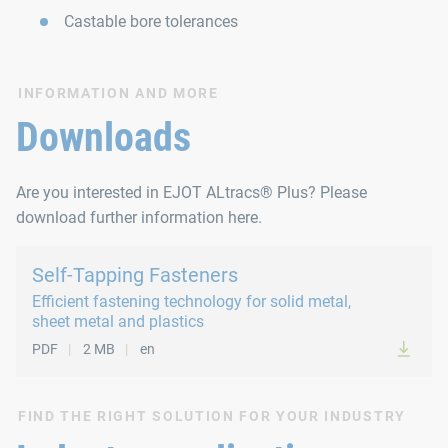
Castable bore tolerances
INFORMATION AND MORE
Downloads
Are you interested in EJOT ALtracs® Plus? Please
download further information here.
Self-Tapping Fasteners
Efficient fastening technology for solid metal,
sheet metal and plastics
PDF
2 MB
en
FIND THE RIGHT SOLUTION FOR YOUR INDUSTRY