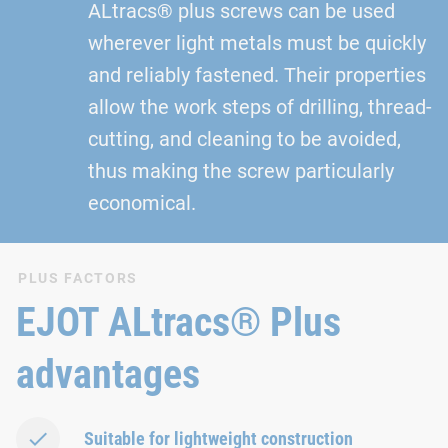
ALtracs® plus screws can be used
wherever light metals must be quickly
and reliably fastened. Their properties
allow the work steps of drilling, thread-
cutting, and cleaning to be avoided,
thus making the screw particularly
economical.
PLUS FACTORS
EJOT ALtracs® Plus
advantages
Suitable for lightweight construction