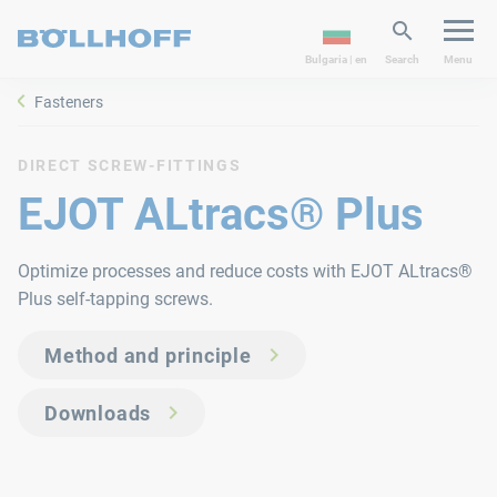
Bulgaria | en
Search
Menu
Fasteners
DIRECT SCREW-FITTINGS
EJOT ALtracs® Plus
Optimize processes and reduce costs with EJOT ALtracs®
Plus self-tapping screws.
Method and principle
Downloads