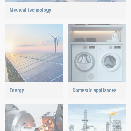
Medical technology
We offer customized connection solutions for highly-sensitive
technologies.
Energy
Domestic appliances
With our fastening and
Dishwasher or oven, we
assembly technology, we
ensure a precisely fitted
do our part in shaping the
connection.
energy future.