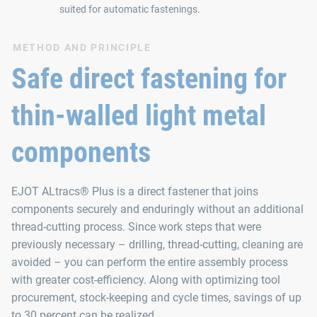
suited for automatic fastenings.
METHOD AND PRINCIPLE
Safe direct fastening for
thin-walled light metal
components
EJOT ALtracs® Plus is a direct fastener that joins
components securely and enduringly without an additional
thread-cutting process. Since work steps that were
previously necessary – drilling, thread-cutting, cleaning are
avoided – you can perform the entire assembly process
with greater cost-efficiency. Along with optimizing tool
procurement, stock-keeping and cycle times, savings of up
to 30 percent can be realized.