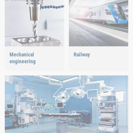
Mechanical
Railway
engineering
Screws, rivets, clinching or
C-Parts management – we
We support the most
offer the right solution.
innovative industry with
our innovative connection
solutions.