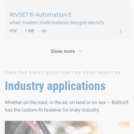
RIVSET® Automation E
when modern multi-material designs electrify
PDF
1 MB
en
Show more
FIND THE RIGHT SOLUTION FOR YOUR INDUSTRY
PDF
147 KB
en
Industry applications
Whether on the road, in the air, on land or on sea – Böllhoff
has the custom-fit fastener for every industry.