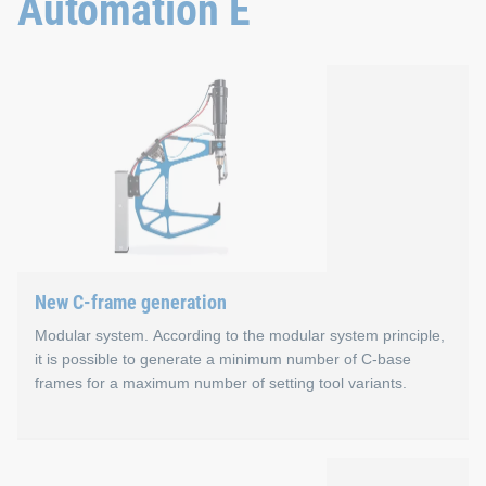
Automation E
Properties
Smart: Modular and extensive machine guidance
Fast: Plug & play machine configuration
Flexible: Remote access to the control software
Strong: Fast, high-performance CPU
Plug & play: Mobile panel for more than one control 
Application areas
New C-frame generation
Large-scale production with maximum production planni
Modular system. According to the modular system principle,
it is possible to generate a minimum number of C-base
frames for a maximum number of setting tool variants.
New C-frame generation