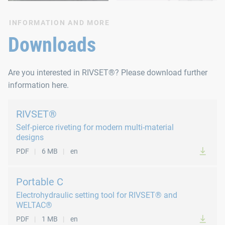
INFORMATION AND MORE
Downloads
Are you interested in RIVSET®? Please download further
information here.
RIVSET®
Self-pierce riveting for modern multi-material
designs
PDF
6 MB
en
Portable C
Electrohydraulic setting tool for RIVSET® and
WELTAC®
PDF
1 MB
en