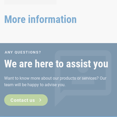
and agricultural
Versatile requirements
machinery.
demand proven and new
joining technology.
More information
ANY QUESTIONS?
We are here to assist you
Want to know more about our products or services? Our
team will be happy to advise you.
Contact us