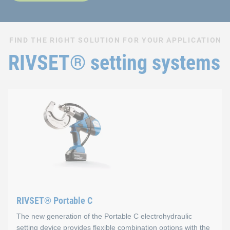
FIND THE RIGHT SOLUTION FOR YOUR APPLICATION
RIVSET® setting systems
RIVSET® Portable C
The new generation of the Portable C electrohydraulic
setting device provides flexible combination options with the