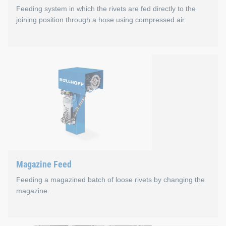
Feeding system in which the rivets are fed directly to the
joining position through a hose using compressed air.
Blow Feed
Optimal cycle times in production (e.g., no waste dispos
No waste from empty strap sections
Lower costs per rivet
Compact and robust setting tools with C-Frame Select f
Ideal center of gravity of the setting tools
Magazine Feed
Feeding a magazined batch of loose rivets by changing the
magazine.