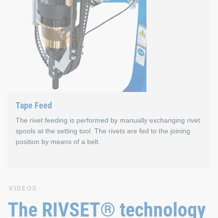
Magazine Feed
Properties
Consists of a loading station for pre-filling of magazi
Up to eight different rivet lengths can be processed i
Capacity of max. 49 rivets per magazine
Tape Feed
Fast magazine change – approx. 4.0 s parallel to proc
The rivet feeding is performed by manually exchanging rivet
spools at the setting tool. The rivets are fed to the joining
position by means of a belt.
Tape Feed
VIDEOS
The RIVSET® technology
The system operates without compressed air