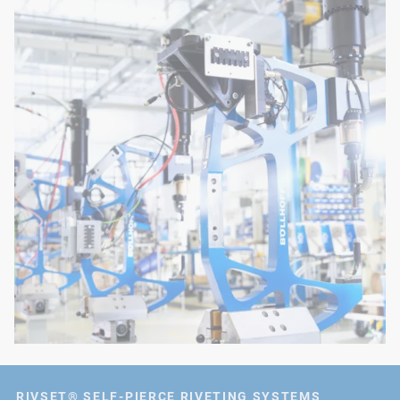
RIVSET® SELF-PIERCE RIVETING SYSTEMS