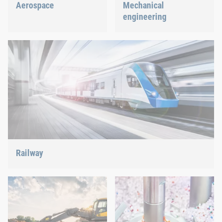
Aerospace
Mechanical
engineering
Best quality for maximum
safety at minimum weight:
We support the most
We offer the appropriate
innovative industry with
solution.
our innovative connection
solutions.
Railway
Screws, rivets, clinching or C-Parts management – we offer
the right solution.