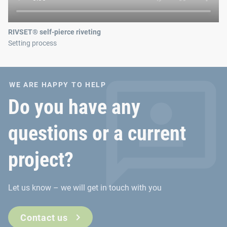
RIVSET® self-pierce riveting
Setting process
WE ARE HAPPY TO HELP
Do you have any
questions or a current
project?
Let us know – we will get in touch with you
Contact us