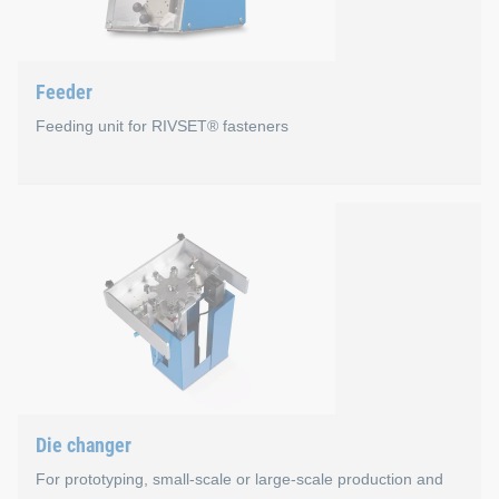
Familiar HMI menus for operators of our systems
Open interface to numerous production bus systems
Feeder
Uniform IT security concept
Feeding unit for RIVSET® fasteners
New HMI 2.0 user interface
Feeder
For processing loose RIVSET® blind rivets in profile
Minimal maintenance with maximum availability
Average conveying capacity approx. 1.7 sec/rivet
Filling volume approx. 6,300 rivets depending on rivet
International by 24V drive (independent of frequency)
Die changer
Including rivet length measurement for loose RIVSET® s
For prototyping, small-scale or large-scale production and