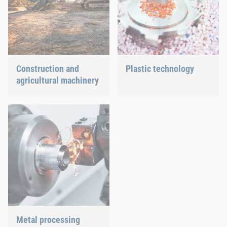
Construction and
Plastic technology
agricultural machinery
We develop innovative
plastic products to provide
Different weather
you with an ideal solution.
conditions, permanent
force effects through
vibration and irregular
capacity utilization
significantly impact the
individual components.
These extreme influences
pose a variety of
challenges and
requirements for the
production of construction
Metal processing