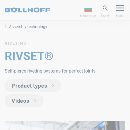
Bulgaria | en
Search
Menu
Assembly technology
RIVETING
RIVSET®
Self-pierce riveting systems for perfect joints
Product types
Videos