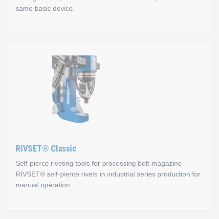
same basic device.
RIVSET® Portable C
Advantages
Defined setting cycle
Precise pressure adjustment via display
Digital pressure control
RIVSET® Classic
Battery-powered
Self-pierce riveting tools for processing belt-magazine
You can replace self-pierce rivet heads directly at the in
RIVSET® self-pierce rivets in industrial series production for
manual operation.
The Portable C is available in two variants, the tape feed vers
You can replace the self-pierce rivet heads directly at the instal