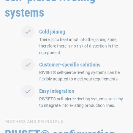
systems
Cold joining
There is no heat input into the joining zone,
therefore there is no risk of distortion in the
component.
Customer-specific solutions
RIVSET® self-pierce riveting systems can be
flexibly adapted to meet your requirements.
Easy integration
RIVSET® self-pierce riveting systems are easy
to integrate into existing production lines.
METHOD AND PRINCIPLE