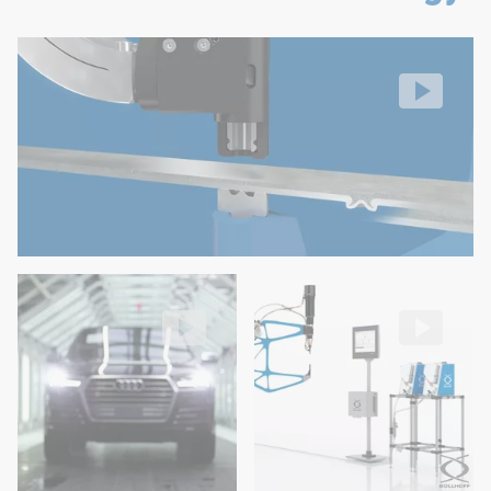
Easy operation and maintenance
RIVSET® self-pierce riveting
No feed hoses on the robot
Setting process
Video: https://d30qymu4o00meq.cloudfront.net/boellhof
High flexibility in rivet length variation and easy modif
Low costs (maintenance and few wear parts)
RIVSET® used for the Audi Q7 production
RIVSET® Automation E
in Bratislava
Blow Feed for fully automatic se
Video: https://d30qymu4o00meq.cloudfront.net/boellhof
Video: https://d30qymu4o00m