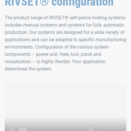
RIVSET® configuration
The product range of RIVSET® self-pierce riveting systems
includes manual systems and systems for fully automatic
production. Our systems are designed for a wide variety of
applications and can be adapted to specific manufacturing
environments. Configuration of the various system
components – power unit, feed, tool, panel and
visualization – is highly flexible. Your application
determines the system.