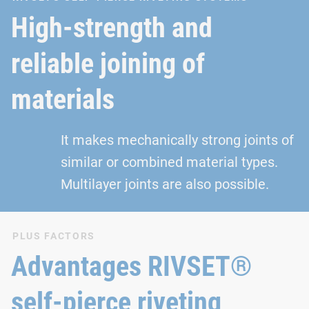
High-strength and
reliable joining of
materials
It makes mechanically strong joints of
similar or combined material types.
Multilayer joints are also possible.
PLUS FACTORS
Advantages RIVSET®
self-pierce riveting