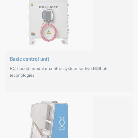
Properties
The process of designing self-pierce rivet setting tools
The new C-frame offers average weight reduction of 2
Nearly parallel opening of the C-frame supports improv
Basic control unit
You can configure the rivet setting tools by yourself.
PC-based, modular control system for five Böllhoff
technologies
Basic control unit
Advantages
One control principle for our technologies: RIVSET® 