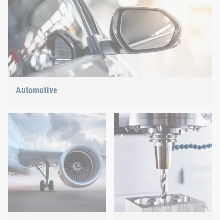
Automotive
Lightweight construction, eMobility or hybrid propulsion: We
have the right answer for the current trends.