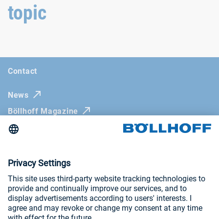
topic
Contact
News
Böllhoff Magazine
Trade fairs and seminars
Newsletter
Imprint
General Terms and Conditions
Privacy Policy