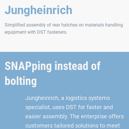
Jungheinrich
Simplified assembly of rear hatches on materials handling
equipment with DST fasteners.
SNAPping instead of
bolting
Jungheinrich, a logistics systems
specialist, uses DST for faster and
easier assembly. The enterprise offers
customers tailored solutions to meet