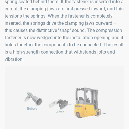
spring seated behind them. If the fastener is inserted into a
cutout, the clamping jaws are first pressed inward, and this
tensions the springs. When the fastener is completely
inserted, the springs drive the clamping jaws outward –
this causes the distinctive "snap" sound. The compression
fastener is now wedged into the installation opening and it
holds together the components to be connected. The result
is a high-strength connection that withstands jolts and
vibration.