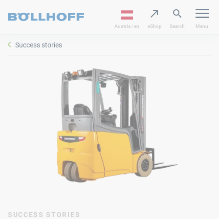
Austria | en
eShop
Search
Menu
Success stories
SUCCESS STORIES