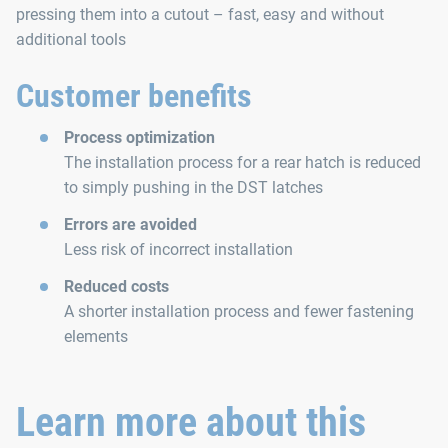
pressing them into a cutout – fast, easy and without
additional tools
Customer benefits
Process optimization
The installation process for a rear hatch is reduced
to simply pushing in the DST latches
Errors are avoided
Less risk of incorrect installation
Reduced costs
A shorter installation process and fewer fastening
elements
Learn more about this