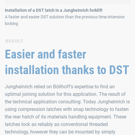
Installation of a DST latch in a Jungheinrich forklift
A faster and easier DST solution than the previous time-intensive
locking
RESULT
Easier and faster
installation thanks to DST
Jungheinrich relied on Böllhoff's expertise to find an
optimal joining solution for this application. The result of
the technical application consulting: Today Jungheinrich is
using compression latches with snap technology to fasten
the rear hatch of its materials handling equipment. These
latches lock as reliably as conventional threaded
technology, however they can be mounted by simply