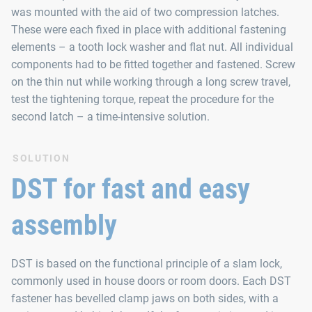
was mounted with the aid of two compression latches.
These were each fixed in place with additional fastening
elements – a tooth lock washer and flat nut. All individual
components had to be fitted together and fastened. Screw
on the thin nut while working through a long screw travel,
test the tightening torque, repeat the procedure for the
second latch – a time-intensive solution.
SOLUTION
DST for fast and easy
assembly
DST is based on the functional principle of a slam lock,
commonly used in house doors or room doors. Each DST
fastener has bevelled clamp jaws on both sides, with a