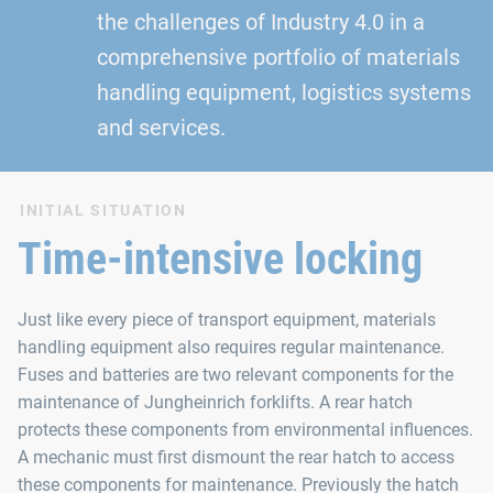
the challenges of Industry 4.0 in a
comprehensive portfolio of materials
handling equipment, logistics systems
and services.
INITIAL SITUATION
Time-intensive locking
Just like every piece of transport equipment, materials
handling equipment also requires regular maintenance.
Fuses and batteries are two relevant components for the
maintenance of Jungheinrich forklifts. A rear hatch
protects these components from environmental influences.
A mechanic must first dismount the rear hatch to access
these components for maintenance. Previously the hatch