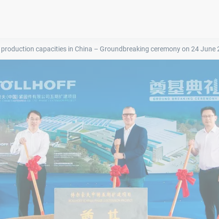
 production capacities in China – Groundbreaking ceremony on 24 June