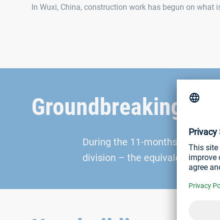
In Wuxi, China, construction work has begun on what is 
Groundbreaking ce
During the 11-months constructi
division – the equivalent of aro