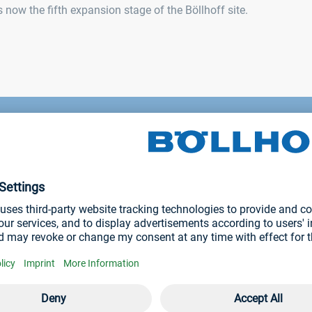
now the fifth expansion stage of the Böllhoff site.
remony on 24 June 202
on period, almost 12,000 m² of building space will
und 1.7 football pitches.