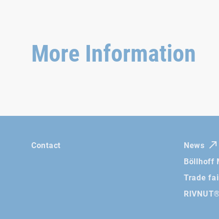
More Information
Contact
News
Böllhoff
Trade fa
RIVNUT® 