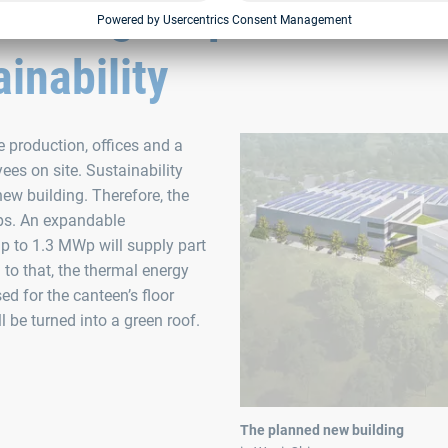
nes higher production
inability
 production, offices and a
es on site. Sustainability
new building. Therefore, the
ps. An expandable
p to 1.3 MWp will supply part
 to that, the thermal energy
ed for the canteen’s floor
 be turned into a green roof.
The planned new building