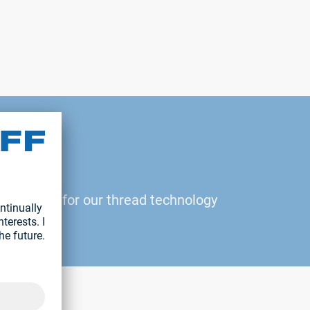
2
 be added for our thread technology