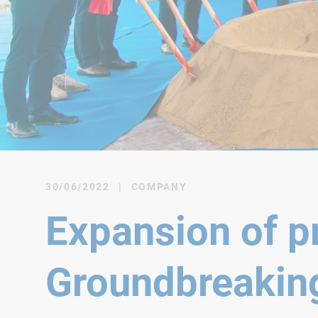
30/06/2022
|
COMPANY
Expansion of pr
Groundbreakin