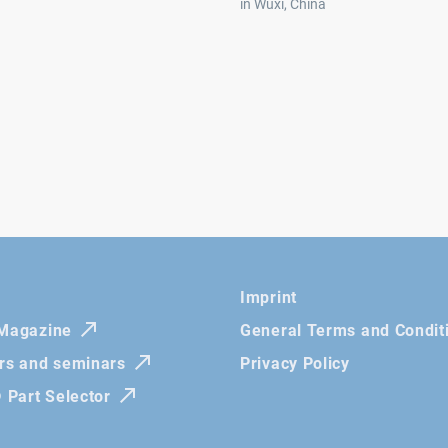
in Wuxi, China
Imprint
 Magazine
General Terms and Condit
irs and seminars
Privacy Policy
Part Selector