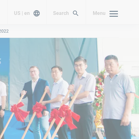
US | en
Search
Menu
 2022