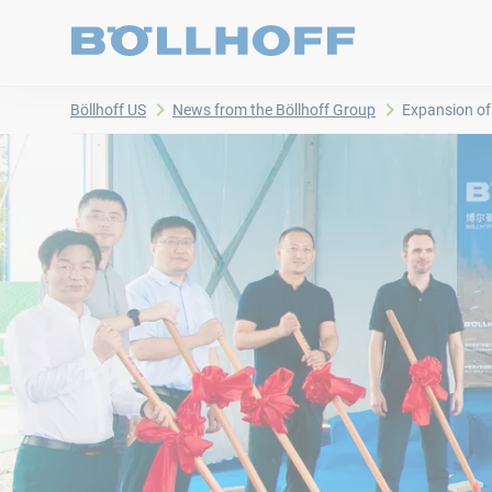
Böllhoff US
News from the Böllhoff Group
Expansion of