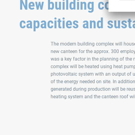
New building combi
capacities and susta
The modern building complex will house
new canteen for the approx. 300 employe
was a key factor in the planning of the 
complex will be heated using heat pum
photovoltaic system with an output of u
of the energy needed on site. In addition
generated during production will be reus
heating system and the canteen roof will