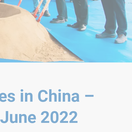
es in China –
 June 2022