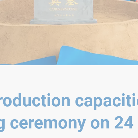
oduction capaciti
g ceremony on 24