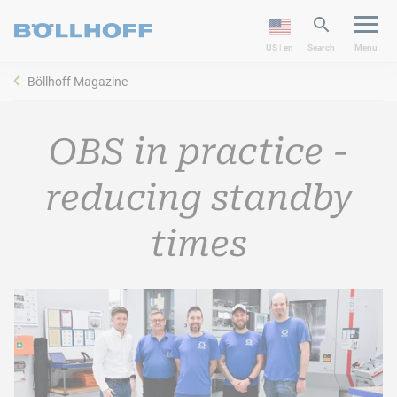
US | en
Search
Menu
Böllhoff Magazine
OBS in practice -
reducing standby
times