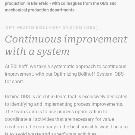
production in Bielefeld - with colleagues from the OBS and
mechanical production departments.
OPTIMIZING BÖLLHOFF SYSTEM (OBS)
Continuous improvement
with a system
At Böllhoff, we take a systematic approach to continuous
improvement: with our Optimizing Böllhoff System, OBS
for short.
Behind OBS is an entire team that is exclusively dedicated
to identifying and implementing process improvements.
The team's aim is to use process optimization to
coordinate all activities that are necessary for value
creation in the company in the best possible way. The aim
is to avoid waste and superfluous activities.