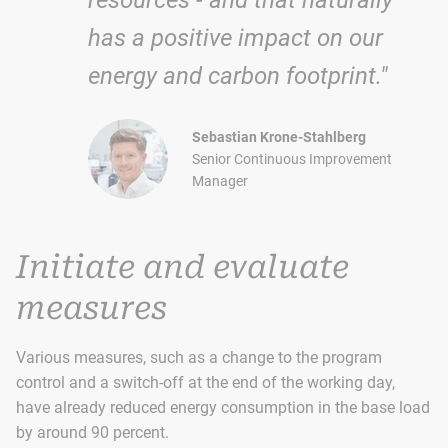
has a positive impact on our
energy and carbon footprint."
Sebastian Krone-Stahlberg
Senior Continuous Improvement
Manager
Initiate and evaluate
measures
Various measures, such as a change to the program
control and a switch-off at the end of the working day,
have already reduced energy consumption in the base load
by around 90 percent.