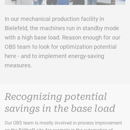
In our mechanical production facility in
Bielefeld, the machines run in standby mode
with a high base load. Reason enough for our
OBS team to look for optimization potential
here - and to implement energy-saving
measures.
Recognizing potential
savings in the base load
Our OBS team is mostly involved in process improvement