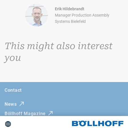
Erik Hildebrandt
Manager Production Assembly
Systems Bielefeld
This might also interest
you
Contact
News
Böllhoff Magazine
Trade fairs and seminars