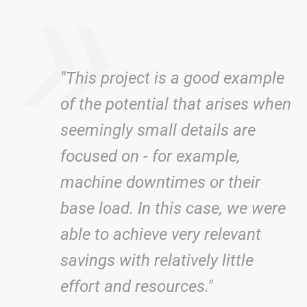
»
"This project is a good example
of the potential that arises when
seemingly small details are
focused on - for example,
machine downtimes or their
base load. In this case, we were
able to achieve very relevant
savings with relatively little
effort and resources."