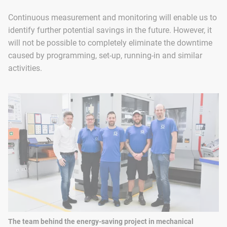
Continuous measurement and monitoring will enable us to
identify further potential savings in the future. However, it
will not be possible to completely eliminate the downtime
caused by programming, set-up, running-in and similar
activities.
The team behind the energy-saving project in mechanical