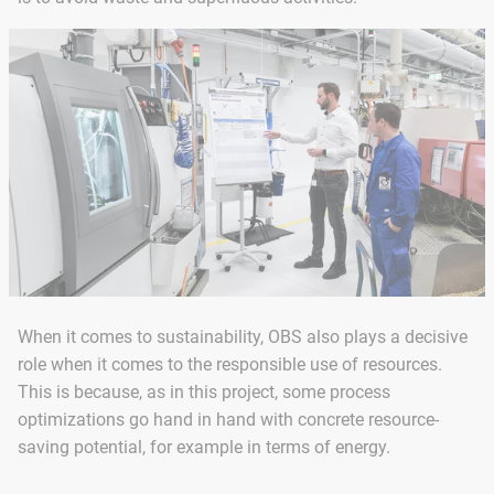
When it comes to sustainability, OBS also plays a decisive
role when it comes to the responsible use of resources.
This is because, as in this project, some process
optimizations go hand in hand with concrete resource-
saving potential, for example in terms of energy.