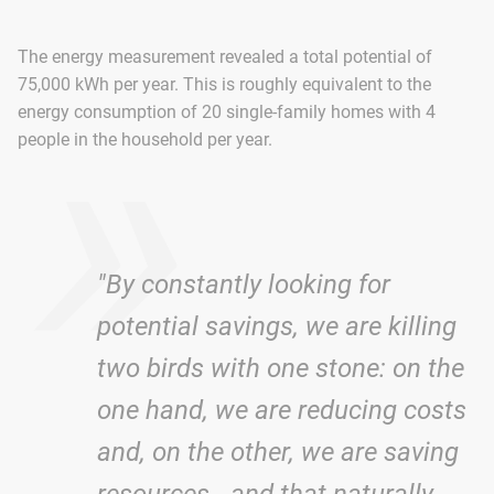
The energy measurement revealed a total potential of
»
75,000 kWh per year. This is roughly equivalent to the
energy consumption of 20 single-family homes with 4
people in the household per year.
"By constantly looking for
potential savings, we are killing
two birds with one stone: on the
one hand, we are reducing costs
and, on the other, we are saving
resources - and that naturally