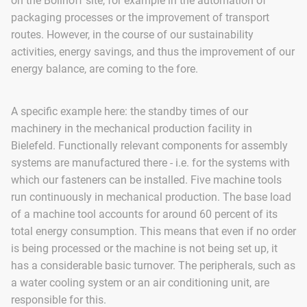
on the Böllhoff site, for example in the automation of
packaging processes or the improvement of transport
routes. However, in the course of our sustainability
activities, energy savings, and thus the improvement of our
energy balance, are coming to the fore.
A specific example here: the standby times of our
machinery in the mechanical production facility in
Bielefeld. Functionally relevant components for assembly
systems are manufactured there - i.e. for the systems with
which our fasteners can be installed. Five machine tools
run continuously in mechanical production. The base load
of a machine tool accounts for around 60 percent of its
total energy consumption. This means that even if no order
is being processed or the machine is not being set up, it
has a considerable basic turnover. The peripherals, such as
a water cooling system or an air conditioning unit, are
responsible for this.