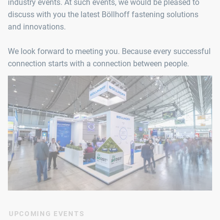
industry events. At such events, we would be pleased to
discuss with you the latest Böllhoff fastening solutions
and innovations.
We look forward to meeting you. Because every successful
connection starts with a connection between people.
UPCOMING EVENTS