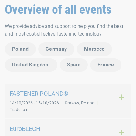
Overview of all events
We provide advice and support to help you find the best
and most cost-effective fastening technology.
Poland
Germany
Morocco
United Kingdom
Spain
France
FASTENER POLAND®
14/10/2026
-
15/10/2026
Krakow
,
Poland
Trade fair
EuroBLECH