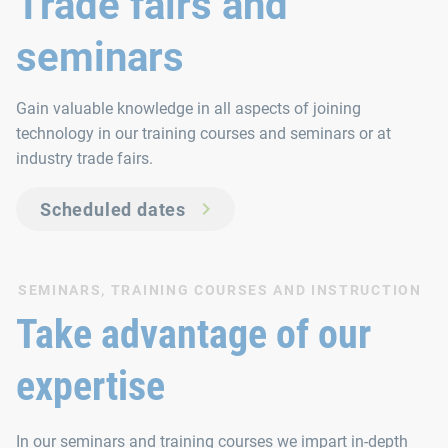
Trade fairs and
seminars
Gain valuable knowledge in all aspects of joining
technology in our training courses and seminars or at
industry trade fairs.
Scheduled dates
SEMINARS, TRAINING COURSES AND INSTRUCTION
Take advantage of our
expertise
In our seminars and training courses we impart in-depth