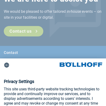
We would be pleased to offer tailored in-house events – on
site in your facilities or digital.
Contact us
Contact
News
Böllhoff Magazine
Trade fairs and seminars
Imprint
Privacy Policy