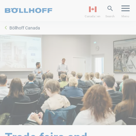
Canada | en
Search
Menu
Böllhoff Canada