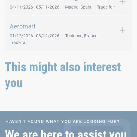
04/11/2026
-
05/11/2026
Madrid
,
Spain
Trade fair
Aeromart
01/12/2026
-
03/12/2026
Toulouse
,
France
Trade fair
This might also interest
you
HAVEN'T FOUND WHAT YOU ARE LOOKING FOR?
We are here to assist you