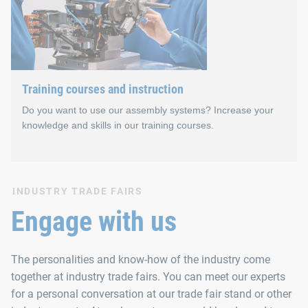
In addition to personal exchange, our technical seminars emph
Training courses and instruction
Do you want to use our assembly systems? Increase your
knowledge and skills in our training courses.
Training courses and instr
INDUSTRY TRADE FAIRS
Engage with us
Training courses and instruction for our automated assembly s
The personalities and know-how of the industry come
We organise the events in small groups. This gives our semina
together at industry trade fairs. You can meet our experts
for a personal conversation at our trade fair stand or other