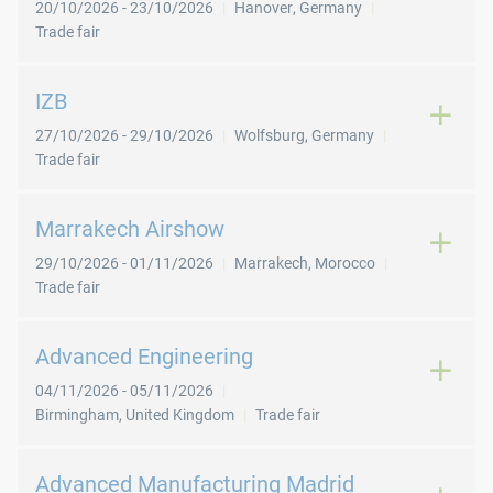
20/10/2026
-
23/10/2026
Hanover
,
Germany
Trade fair
IZB
27/10/2026
-
29/10/2026
Wolfsburg
,
Germany
Trade fair
Marrakech Airshow
29/10/2026
-
01/11/2026
Marrakech
,
Morocco
Trade fair
Advanced Engineering
04/11/2026
-
05/11/2026
Birmingham
,
United Kingdom
Trade fair
Advanced Manufacturing Madrid