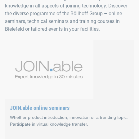
knowledge in all aspects of joining technology. Discover
the diverse programme of the Böllhoff Group – online
seminars, technical seminars and training courses in
Bielefeld or tailored events in your facilities.
JOIN.able online seminars
Whether product introduction, innovation or a trending topic:
Participate in virtual knowledge transfer.