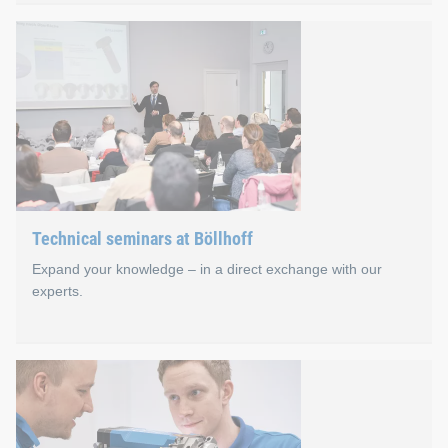
JOIN.able online seminars
Imparting knowledge and professional exchange are also effect
In our first year, more than 700 interested persons came toge
Technical seminars at Böllhoff
Expand your knowledge – in a direct exchange with our
experts.
Technical seminars at Böll
Bielefeld in East Westphalia is the heart of our 360° joining