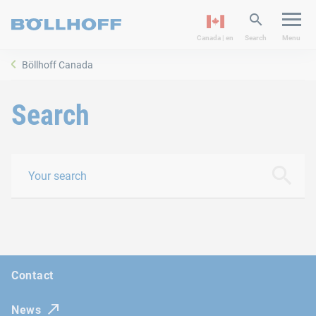
Canada | en
Search
Menu
Böllhoff Canada
Search
Your search
search
Contact
News