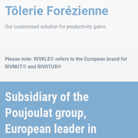
Tôlerie Forézienne
Our customised solution for productivity gains.
Please note: RIVKLE® refers to the European brand for
RIVNUT® and RIVSTUD®
Subsidiary of the
Poujoulat group,
European leader in