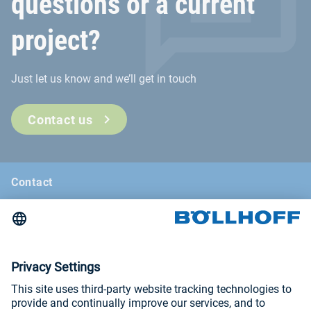
questions or a current
project?
Just let us know and we’ll get in touch
Contact us
Contact
News
Böllhoff Magazine
Trade fairs and seminars
Imprint