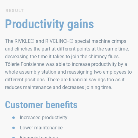
RESULT
Productivity gains
The RIVKLE® and RIVCLINCH® special machine crimps
and clinches the part at different points at the same time,
decreasing the time it takes to join the chimney flues.
Tôlerie Forézienne was able to increase productivity by a
whole assembly station and reassigning two employees to
different positions. There are financial savings too as it
reduces maintenance and decreases joining time.
Customer benefits
Increased productivity
Lower maintenance
Financial savings