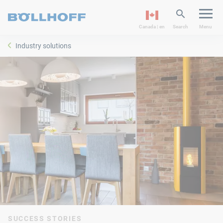
Canada | en
Search
Menu
Industry solutions
SUCCESS STORIES