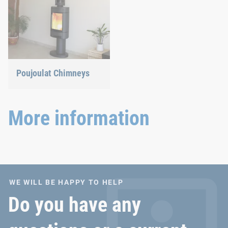
Poujoulat Chimneys
More information
WE WILL BE HAPPY TO HELP
Do you have any