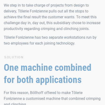
We step in to take charge of projects from design to
delivery, Tôlerie Forézienne pulls out all the stops to
achieve the final result the customer wants. To meet this
challenge day in, day out, this subsidiary chose to increase
productivity regarding crimping and clinching joints.
Tôlerie Forézienne has two separate workstations run by
two employees for each joining technology.
SOLUTION
One machine combined
for both applications
For this reason, Böllhoff offered to make Tôlerie
Forézienne a customised machine that combined crimping
and clinching.