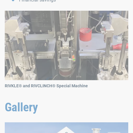
RIVKLE® and RIVCLINCH® Special Machine
Gallery
Poujoulat Therminox TI-ZI Chimney Flue
© Poujoulat