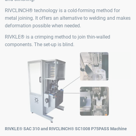
RIVCLINCH® technology is a cold-forming method for
metal joining. It offers an alternative to welding and makes
deformation possible when needed.
RIVKLE® is a crimping method to join thin-walled
components. The set-up is blind.
RIVKLE® SAC 310 and RIVCLINCH® SC1008 P75PASS Machine