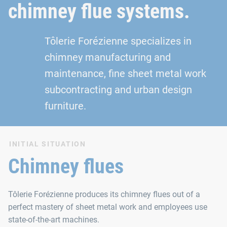
chimney flue systems.
Tôlerie Forézienne specializes in
chimney manufacturing and
maintenance, fine sheet metal work
subcontracting and urban design
furniture.
INITIAL SITUATION
Chimney flues
Tôlerie Forézienne produces its chimney flues out of a
perfect mastery of sheet metal work and employees use
state-of-the-art machines.