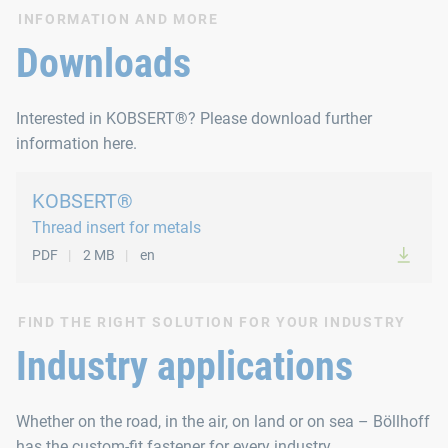
All types of KOBSERT® thread inserts can be used (M 4 to M 1
INFORMATION AND MORE
Mode of operation
Downloads
Spinning on the thread insert through tilting lever actuation,
Interested in KOBSERT®? Please download further
Technical data
information here.
Capacity up to 10 units/min.
KOBSERT®
Thread insert for metals
Weight 5.0 kg
PDF
2 MB
en
Max. setting stroke 8.0 mm
Max. setting force 77 kN
FIND THE RIGHT SOLUTION FOR YOUR INDUSTRY
From M 14 a stronger motor is used
Industry applications
All types of KOBSERT® thread inserts can be used (M 8 to M 3
Whether on the road, in the air, on land or on sea – Böllhoff
has the custom-fit fastener for every industry.