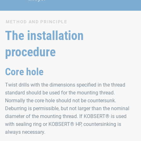
METHOD AND PRINCIPLE
The installation
procedure
Core hole
Twist drills with the dimensions specified in the thread
standard should be used for the mounting thread.
Normally the core hole should not be countersunk.
Deburring is permissible, but not larger than the nominal
diameter of the mounting thread. If KOBSERT® is used
with sealing ring or KOBSERT® HP, countersinking is
always necessary.