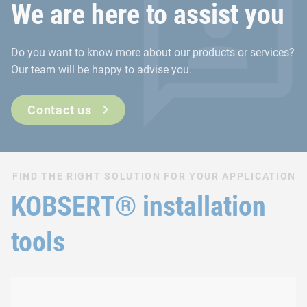
We are here to assist you
Do you want to know more about our products or services?
Our team will be happy to advise you.
Contact us
FIND THE RIGHT SOLUTION FOR YOUR APPLICATION
KOBSERT® installation
tools