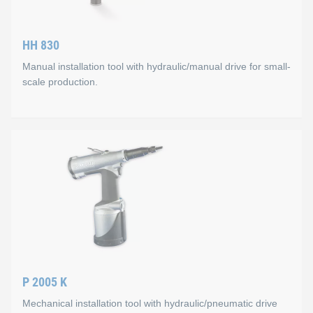
Technical data
HH 830
Capacity up to 4 units/minute
Manual installation tool with hydraulic/manual drive for small-
Weight 0.5 to 1,0 kg
scale production.
Max. setting stroke 12 mm
Max. setting force approx. 15 kN
HH 830
All types of KOBSERT® thread inserts can be installed (M 4 t
Mode of operation
Manual screw-in of thread insert and spindle, hydraulic press
Technical data
P 2005 K
Capacity up to 3 units/min.
Mechanical installation tool with hydraulic/pneumatic drive
Weight 2.0 kg