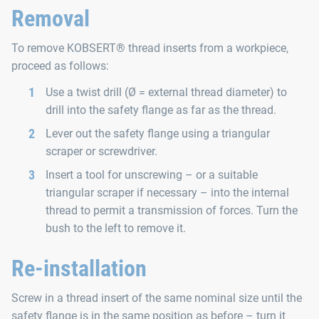
Removal
To remove KOBSERT® thread inserts from a workpiece,
proceed as follows:
Use a twist drill (Ø = external thread diameter) to
drill into the safety flange as far as the thread.
Lever out the safety flange using a triangular
scraper or screwdriver.
Insert a tool for unscrewing – or a suitable
triangular scraper if necessary – into the internal
thread to permit a transmission of forces. Turn the
bush to the left to remove it.
Re-installation
Screw in a thread insert of the same nominal size until the
safety flange is in the same position as before – turn it