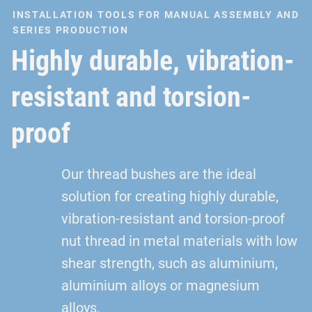
INSTALLATION TOOLS FOR MANUAL ASSEMBLY AND
SERIES PRODUCTION
Highly durable, vibration-
resistant and torsion-
proof
Our thread bushes are the ideal
solution for creating highly durable,
vibration-resistant and torsion-proof
nut thread in metal materials with low
shear strength, such as aluminium,
aluminium alloys or magnesium
alloys.