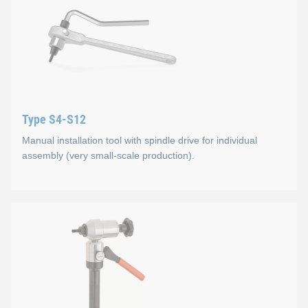
Type S4-S12
Manual installation tool with spindle drive for individual
assembly (very small-scale production).
Type S4-S12
Mode of operation
Manual screw-in of thread insert and spindle, press in via thr