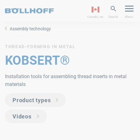
Canada | en
Search
Menu
Assembly technology
THREAD-FORMING IN METAL
KOBSERT®
Installation tools for assembling thread inserts in metal
materials
Product types
Videos