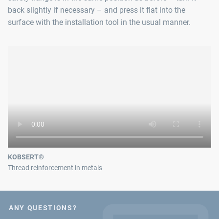
back slightly if necessary – and press it flat into the
surface with the installation tool in the usual manner.
KOBSERT®
Thread reinforcement in metals
ANY QUESTIONS?