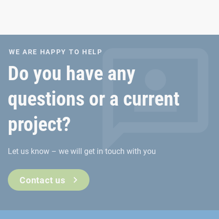
WE ARE HAPPY TO HELP
Do you have any
questions or a current
project?
Let us know – we will get in touch with you
Contact us