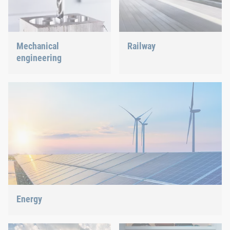
Mechanical
Railway
engineering
Screws, rivets, clinching or
C-Parts management – we
We support the most
offer the right solution.
innovative industry with
our innovative connection
solutions.
Energy
With our fastening and assembly technology, we do our part in
shaping the energy future.