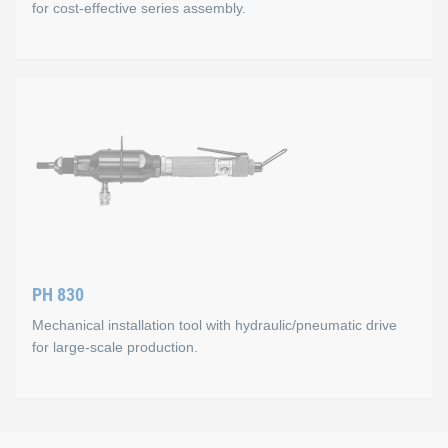
for cost-effective series assembly.
Max. setting stroke 5.0 mm
Max. setting force 60 kN
P 2005 K
For M 14 or larger, the spindle consists of two parts,
All types of KOBSERT® thread inserts can be used (M 8 to M 3
Mode of operation
Spinning on the thread insert with touch automation on the ma
Technical Data
PH 830
Capacity: up to 15 units/min.
Mechanical installation tool with hydraulic/pneumatic drive
Weight: 2.6 kg
for large-scale production.
Max. setting stroke: 7 mm
Max. setting force: 21 kN at 5.5 to 7 bar
PH 830