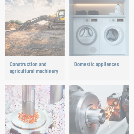
Construction and
Domestic appliances
agricultural machinery
Dishwasher or oven, we
ensure a precisely fitted
Different weather
connection.
conditions, permanent
force effects through
vibration and irregular
capacity utilization
significantly impact the
individual components.
These extreme influences
pose a variety of