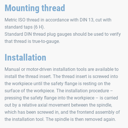
Mounting thread
Metric ISO thread in accordance with DIN 13, cut with
standard taps (6 H).
Standard DIN thread plug gauges should be used to verify
that thread is true-to-gauge.
Installation
Manual or motor-driven installation tools are available to
install the thread insert. The thread insert is screwed into
the workpiece until the safety flange is resting on the
surface of the workpiece. The installation procedure –
pressing the safety flange into the workpiece – is carried
out by a relative axial movement between the spindle,
which has been screwed in, and the frontend assembly of
the installation tool. The spindle is then removed again.