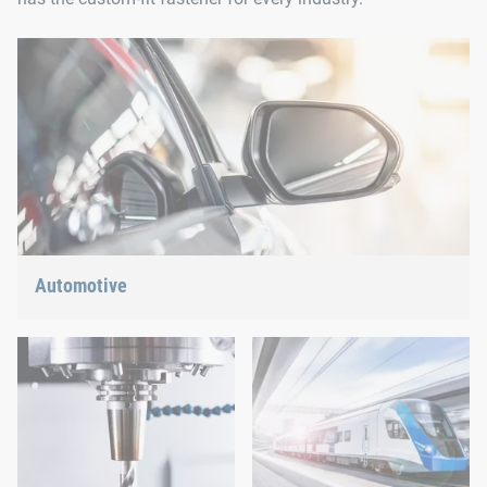
Automotive
Lightweight construction, eMobility or hybrid propulsion: We
have the right answer for the current trends.