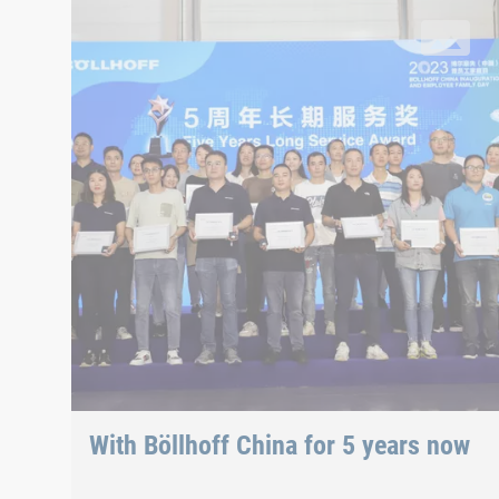
34 employees were honoured for this milestone at the fa
With Böllhoff China for 5 years now
34 employees were honoured for this milestone at