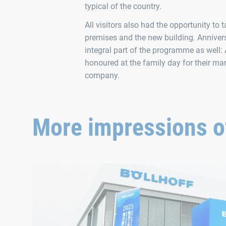
typical of the country.
All visitors also had the opportunity to
premises and the new building. Annive
integral part of the programme as well:
honoured at the family day for their man
company.
More impressions of
The opening of the new Phase V building in Wuxi, China, 