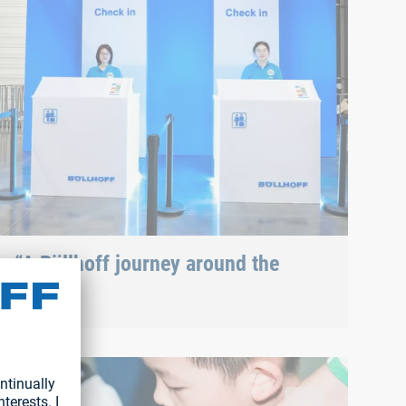
“A Böllhoff journey around the
globe”
In keeping with the motto of the family day ("A
Böllhoff journey around the globe"), the visit
 during the family day
began...