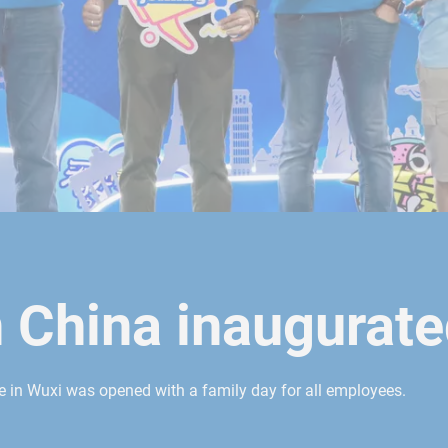
n China inaugurat
te in Wuxi was opened with a family day for all employees.