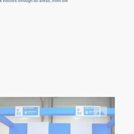
 visitors through all areas, from the
mployees.
 Böllhoff journey around the globe”
 keeping with the motto of the family day ("A Böllhoff journey ar