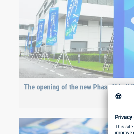
The opening of the new Phase V buildi
“Boarding completed”
After checking in at the entrance, visitors received their 