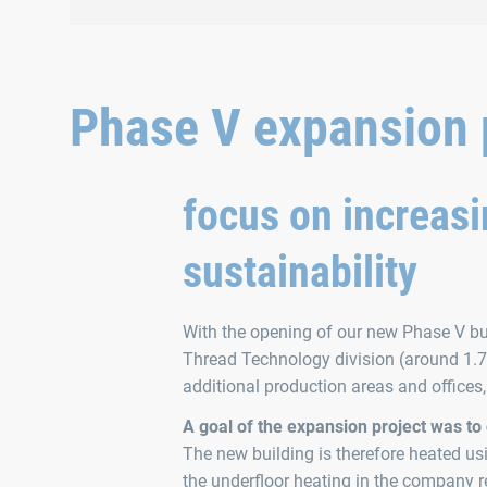
the family day.
Phase V expansion p
focus on increasi
sustainability
With the opening of our new Phase V bui
Thread Technology division (around 1.7 
additional production areas and offices
A goal of the expansion project was to
The new building is therefore heated u
the underfloor heating in the company re