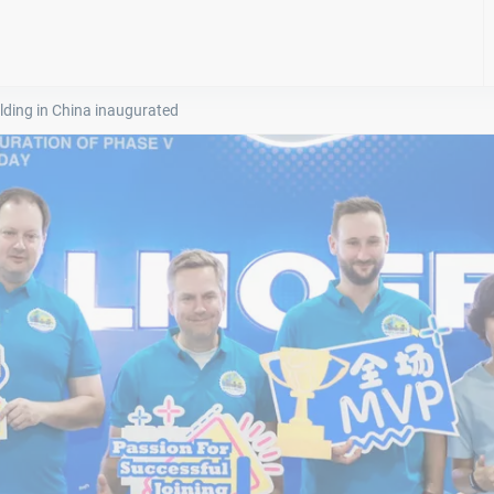
lding in China inaugurated