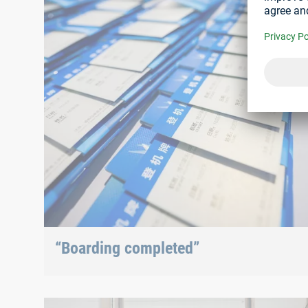
“Boarding completed”
After checking in at the entrance, visitors received
their visitor passes which, of course, looked l...
With Böllhoff China for 5 years now