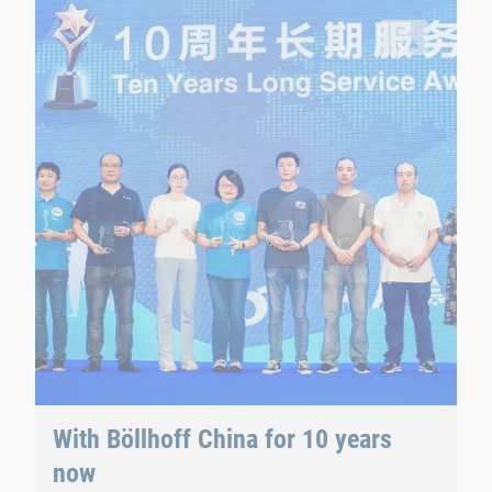
mily day.
10 employees were awarded at the family day for a decade of
With Böllhoff China for 10 years
now