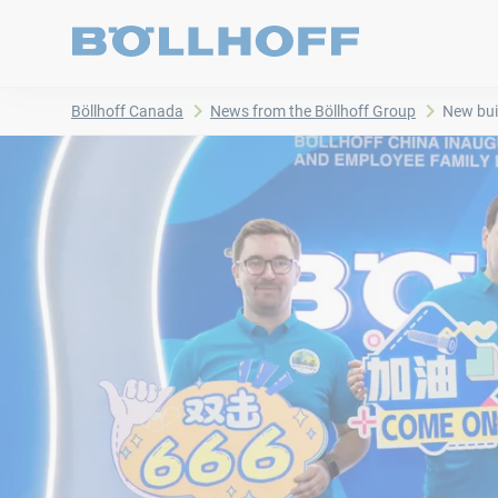
Böllhoff Canada
News from the Böllhoff Group
New bui