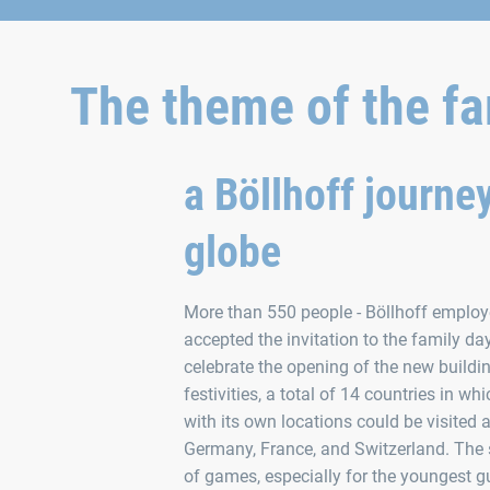
The theme of the fa
a Böllhoff journe
globe
More than 550 people - Böllhoff employee
accepted the invitation to the family da
celebrate the opening of the new buildin
festivities, a total of 14 countries in wh
with its own locations could be visited a
Germany, France, and Switzerland. The 
of games, especially for the youngest gu