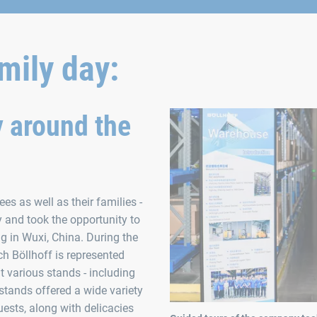
mily day:
y around the
s as well as their families -
y and took the opportunity to
g in Wuxi, China. During the
ich Böllhoff is represented
t various stands - including
stands offered a wide variety
ests, along with delicacies