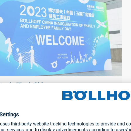
ng in Wuxi, China, prov...
There was plenty of fun and games on offer at various stands
visitor passes which, of course, looked like a boarding pass.
and various Böllhoff fasteners could also be tested.