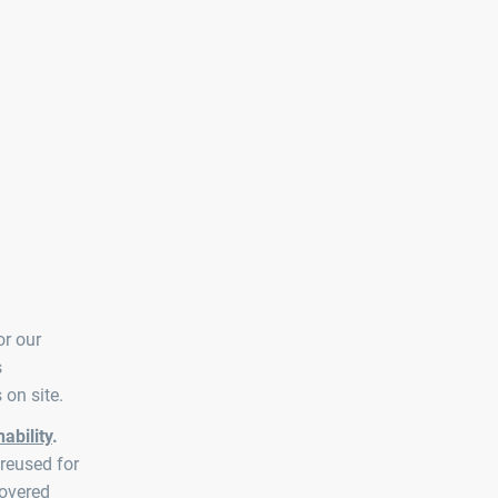
or our
s
 on site.
ability
.
reused for
covered