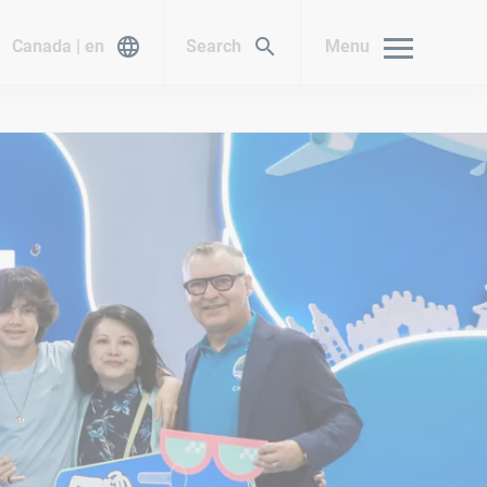
Canada | en
Search
Menu