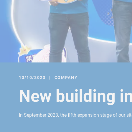
13/10/2023
|
COMPANY
New building i
In September 2023, the fifth expansion stage of our si