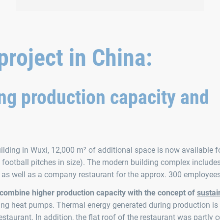
10 employees were awarded at the family day for
a decade of loyalty to the company.
roject in China:
ng production capacity and
lding in Wuxi, 12,000 m² of additional space is now available f
football pitches in size). The modern building complex include
, as well as a company restaurant for the approx. 300 employees
 combine higher production capacity with the concept of
sustain
sing heat pumps. Thermal energy generated during production is 
staurant. In addition, the flat roof of the restaurant was partly 