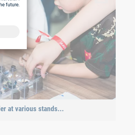
r at various stands...