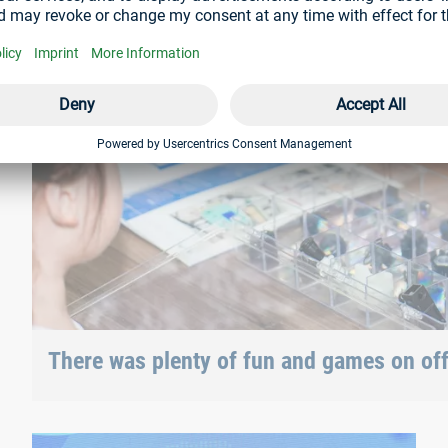
There was plenty of fun and games on offe
and various Böllhoff fasteners could also be tested.
With Böllhoff China for 10 years now