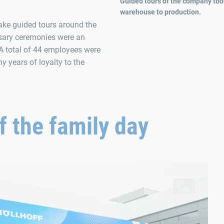
Guided tours of the company took
warehouse to production.
 take guided tours around the
rsary ceremonies were an
 A total of 44 employees were
y years of loyalty to the
 the family day
provided an ideal opportunity to celebrate together with local e
“A
In