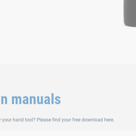
on manuals
r your hand tool? Please find your free download here.