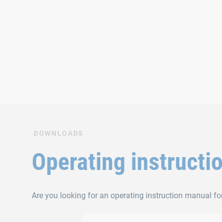
DOWNLOADS
Operating instructi
Are you looking for an operating instruction manual fo