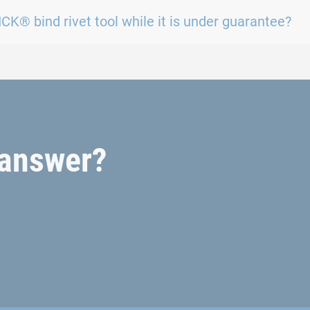
CK® bind rivet tool while it is under guarantee?
t answer?