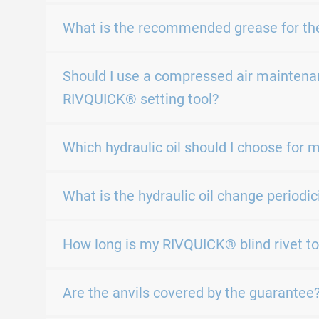
What is the recommended grease for th
Should I use a compressed air maintenan
RIVQUICK® setting tool?
Which hydraulic oil should I choose for 
What is the hydraulic oil change periodic
How long is my RIVQUICK® blind rivet to
Are the anvils covered by the guarantee