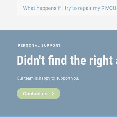
What happens if I try to repair my RIVQUI
PERSONAL SUPPORT
Didn't find the righ
Our team is happy to support you.
Contact us