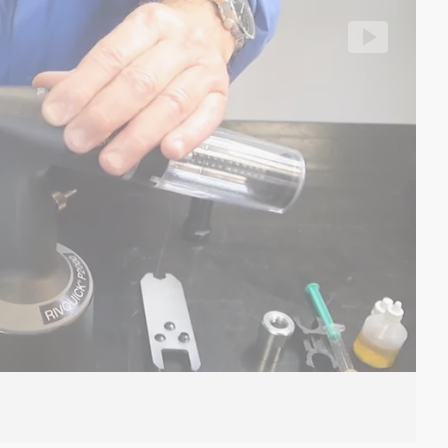
Cl
llhoff/segment/38d133d193834cbabe193d6476fc0303/hls/16
Vi