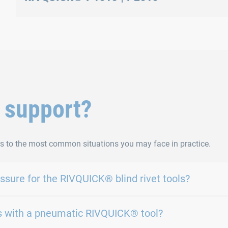
Clamping jaws position setting
 support?
s to the most common situations you may face in practice.
sure for the RIVQUICK® blind rivet tools?
cles with a pneumatic RIVQUICK® tool?