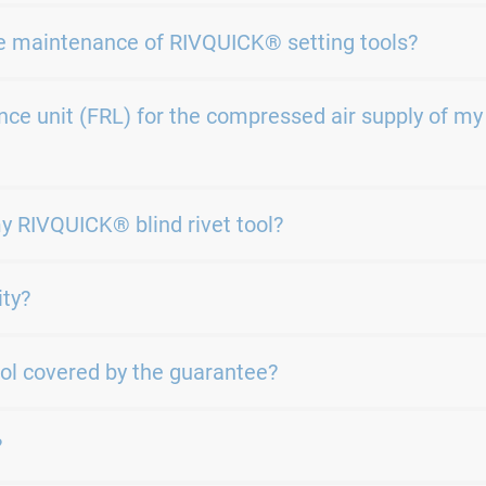
e maintenance of RIVQUICK® setting tools?
ce unit (FRL) for the compressed air supply of my
my RIVQUICK® blind rivet tool?
ity?
ol covered by the guarantee?
?