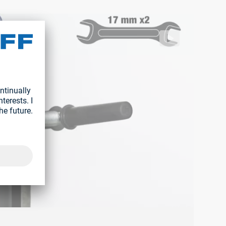
76671759982/8be39fd9a8524d49ab3eb4885c97dfd2.m3u8
ff/segment/1bd08e91d7c948b98f87eba8f4a340e0/hls/1776671