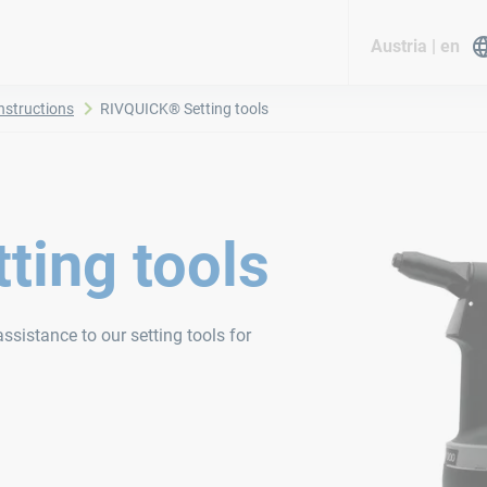
Austria | en
nstructions
RIVQUICK® Setting tools
ting tools
ssistance to our setting tools for