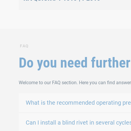
Oil purge and level adjustment
FAQ
Do you need further
Welcome to our FAQ section. Here you can find answer
What is the recommended operating pres
Can I install a blind rivet in several cy