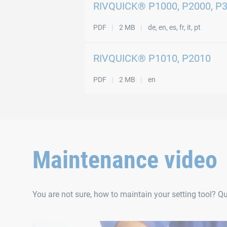
RIVQUICK® P1000, P2000, P
PDF
2 MB
de, en, es, fr, it, pt
RIVQUICK® P1010, P2010
PDF
2 MB
en
Maintenance video
You are not sure, how to maintain your setting tool? Q
RIVQUICK® P1000 | P2000 | P3000