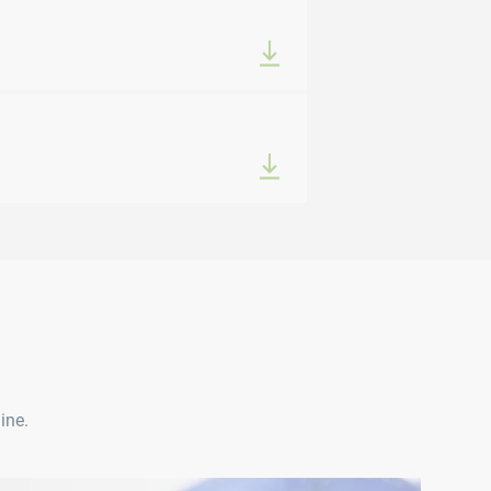
ine.
VQUICK® P1010 | P2010