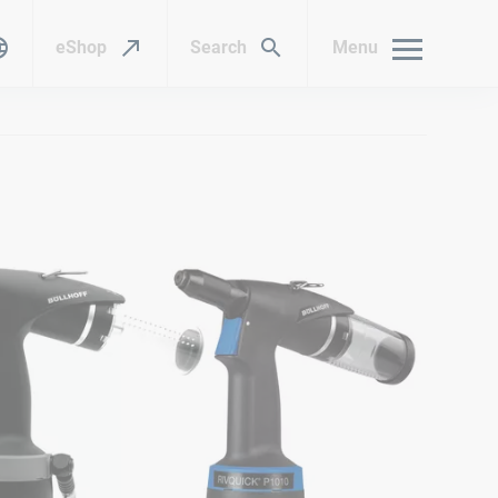
eShop
Search
Menu