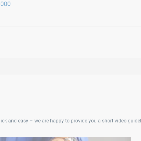
3000
uick and easy – we are happy to provide you a short video guidel
RI