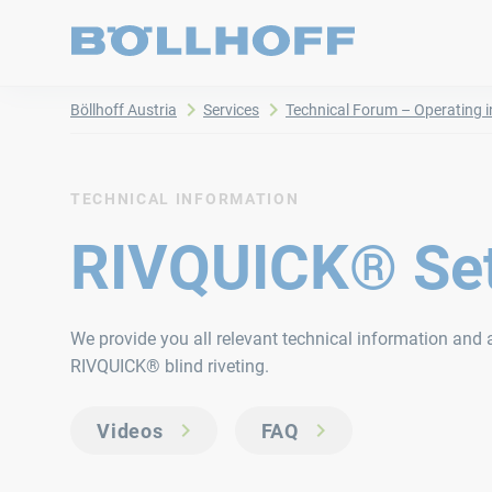
Böllhoff Austria
Services
Technical Forum – Operating i
TECHNICAL INFORMATION
RIVQUICK® Set
We provide you all relevant technical information and a
RIVQUICK® blind riveting.
Videos
FAQ