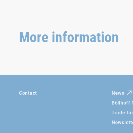
More information
Contact
News
Böllhoff
Trade fa
Newslett