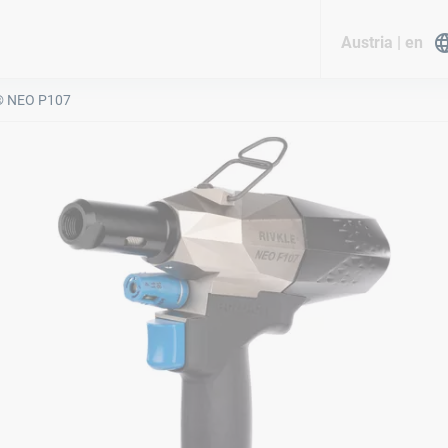
Austria | en
® NEO P107