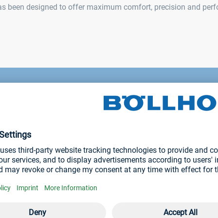
has been designed to offer maximum comfort, precision and per
omic
tting tool RIVKLE® NEO P107 is the fastest tool i
tion, it has a capacity up to 36 RIVKLE® / minute.