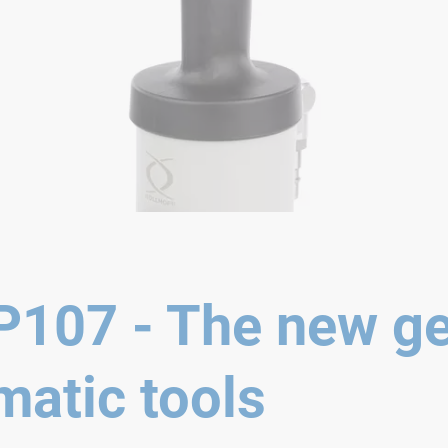
107 - The new ge
atic tools