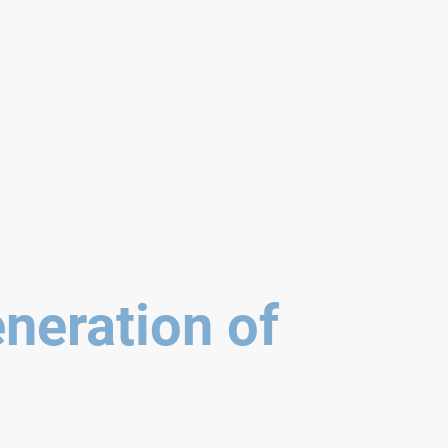
neration of