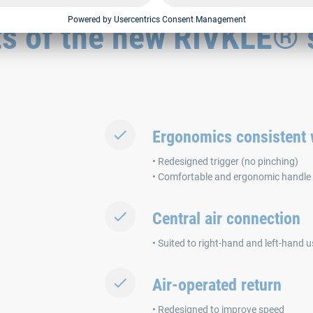
ts of the new RIVKLE® 
Ergonomics consistent w
• Redesigned trigger (no pinching)
• Comfortable and ergonomic handle
Central air connection
• Suited to right-hand and left-hand u
Air-operated return
• Redesigned to improve speed