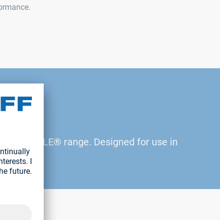
formance.
n the RIVKLE® range. Designed for use in