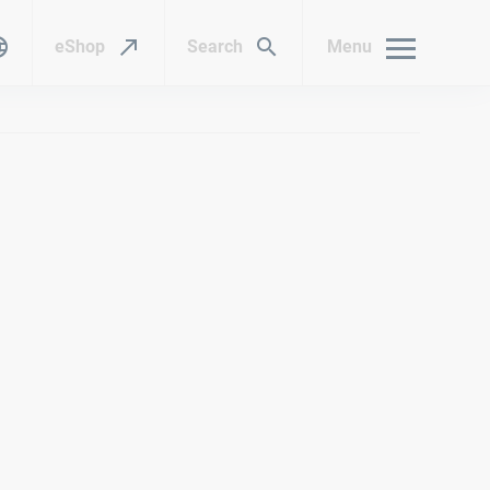
eShop
Search
Menu