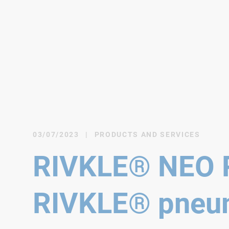
03/07/2023
|
PRODUCTS AND SERVICES
RIVKLE® NEO P
RIVKLE® pneum