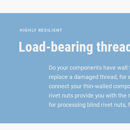
HIGHLY RESILIENT
Load-bearing threa
Do your components have wall th
replace a damaged thread, for 
connect your thin-walled compon
rivet nuts provide you with the 
for processing blind rivet nuts,