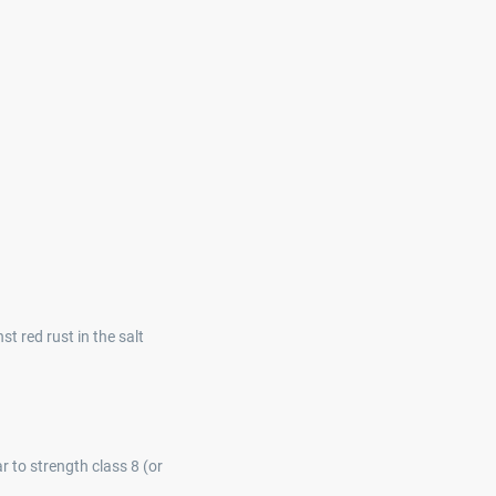
t red rust in the salt
r to strength class 8 (or