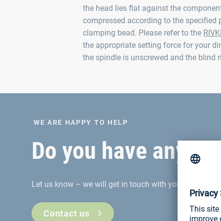
the head lies flat against the component.
compressed according to the specified 
clamping bead. Please refer to the
RIVK
the appropriate setting force for your di
the spindle is unscrewed and the blind ri
WE ARE HAPPY TO HELP
Do you have any que
Let us know – we will get in touch with you
Contact us