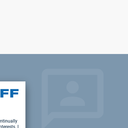
ject?