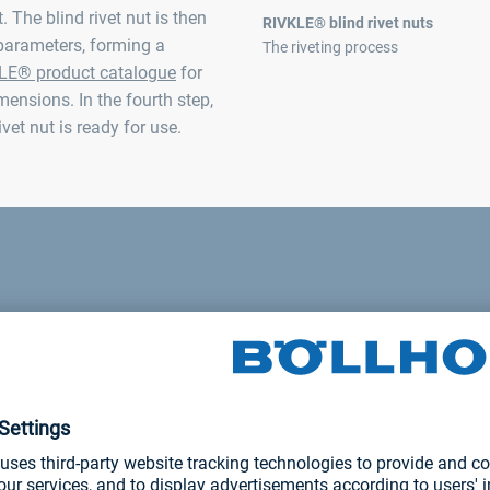
 The blind rivet nut is then
RIVKLE® blind rivet nuts
parameters, forming a
The riveting process
LE® product catalogue
for
mensions. In the fourth step,
vet nut is ready for use.
stions or a current pro