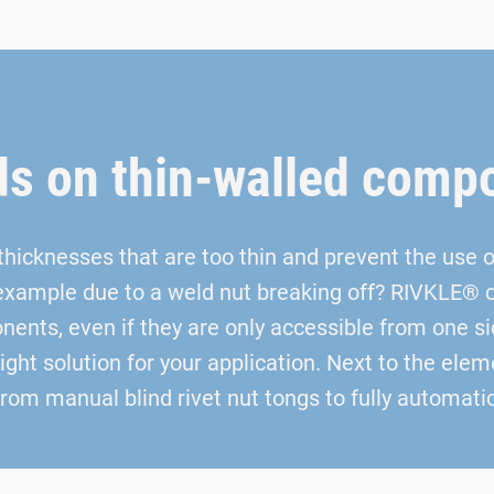
ds on thin-walled comp
icknesses that are too thin and prevent the use of
example due to a weld nut breaking off? RIVKLE® cr
ents, even if they are only accessible from one si
right solution for your application. Next to the el
 from manual blind rivet nut tongs to fully automat