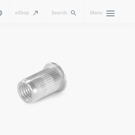
eShop
Search
Menu