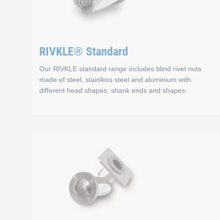
RIVKLE® Standard
Our RIVKLE standard range includes blind rivet nuts
made of steel, stainless steel and aluminium with
different head shapes, shank ends and shapes.
RIVKLE® Standard
RIVKLE® blind rivet nuts offer a versatile solution for
Materials
Steel: Robust and versatile. Corrosion resistant thanks