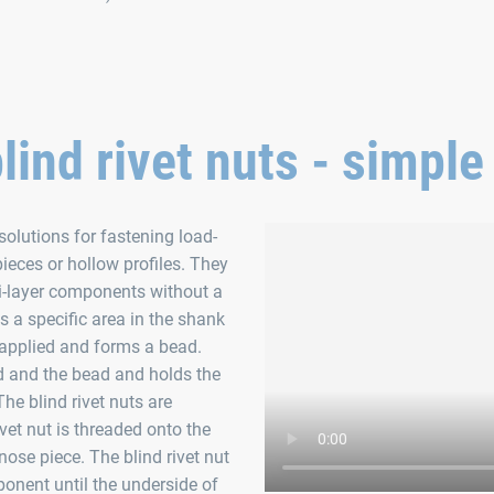
blind rivet nuts - simple
solutions for fastening load-
ieces or hollow profiles. They
lti-layer components without a
as a specific area in the shank
s applied and forms a bead.
d and the bead and holds the
The blind rivet nuts are
ivet nut is threaded onto the
nose piece. The blind rivet nut
ponent until the underside of