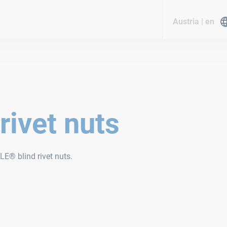
Austria | en
rivet nuts
LE® blind rivet nuts.