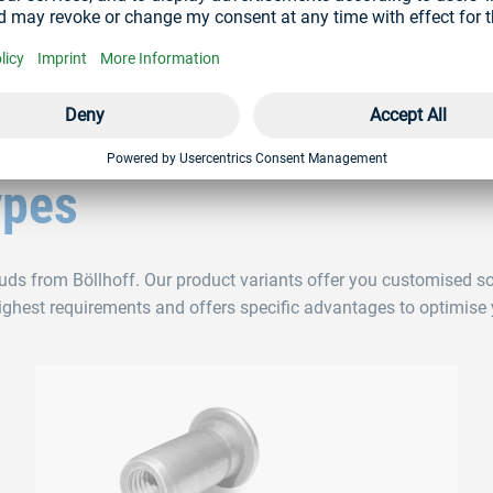
TION
ypes
tuds from Böllhoff. Our product variants offer you customised so
highest requirements and offers specific advantages to optimise 