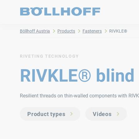
Böllhoff Austria
Products
Fasteners
RIVKLE®
RIVETING TECHNOLOGY
RIVKLE® blind 
Resilient threads on thin-walled components with RIVK
Product types
Videos