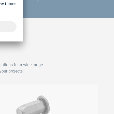
lutions for a wide range
your projects.