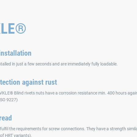
KLE®
nstallation
stalled in just a few seconds and are immediately fully loadable.
tection against rust
VKLE® Blind rivets nuts have a corrosion resistance min. 400 hours agains
 ISO 9227)
read
fulfil the requirements for screw connections. They have a strength simila
 of HRT variants).