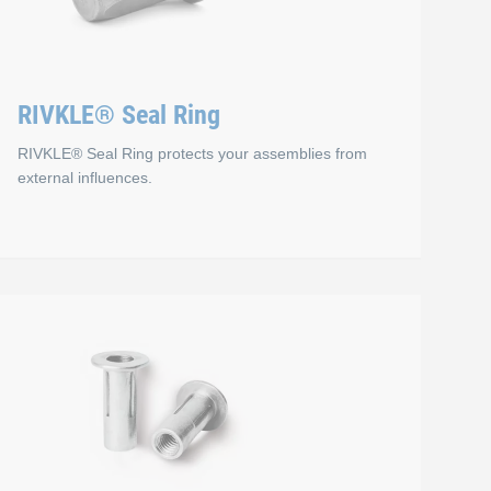
RIVKLE® Seal Ring
RIVKLE® Seal Ring protects your assemblies from
external influences.
RIVKLE® Seal Ring
and designs to meet the specific requirements of your application
load-bearing threads in plastics and composite materials with
To protect your assemblies from external influences, RIVKLE® Se
Advantages