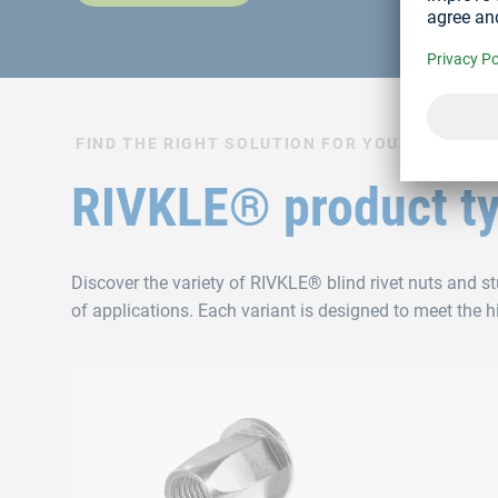
FIND THE RIGHT SOLUTION FOR YOUR APPLICA
RIVKLE® product t
Discover the variety of RIVKLE® blind rivet nuts and s
of applications. Each variant is designed to meet the 