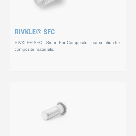
RIVKLE® SFC
RIVKLE® SFC - Smart For Composite - our solution for
composite materials.
RIVKLE® SFC
 numerous applications and are available in different materials 
You can use RIVKLE® SFC, Smart For Composite, to insert 
Working principle
 to galvanisation.