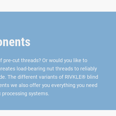
onents
 pre-cut threads? Or would you like to
eates load-bearing nut threads to reliably
de. The different variants of RIVKLE® blind
ements we also offer you everything you need
ic processing systems.