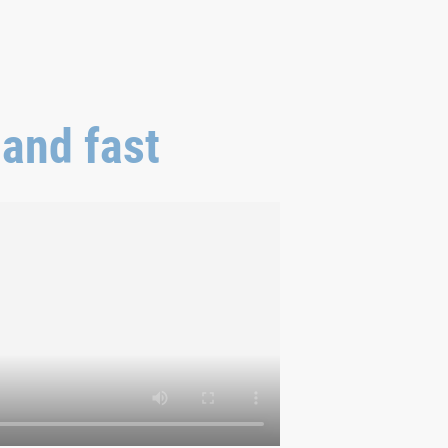
 and fast