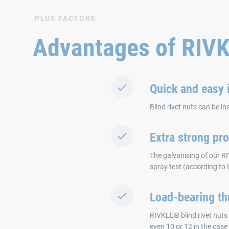
PLUS FACTORS
Advantages of RIV
Quick and easy i
Blind rivet nuts can be in
Extra strong pro
The galvanising of our RI
spray test (according to
Load-bearing th
RIVKLE® blind rivet nuts 
even 10 or 12 in the case