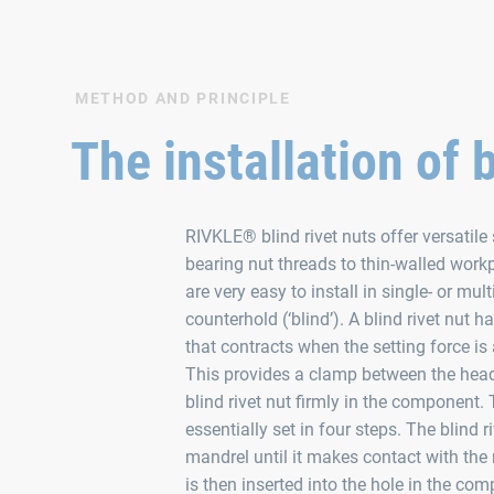
METHOD AND PRINCIPLE
The installation of 
RIVKLE® blind rivet nuts offer versatile 
bearing nut threads to thin-walled workp
are very easy to install in single- or mu
counterhold (‘blind’). A blind rivet nut h
that contracts when the setting force i
This provides a clamp between the hea
blind rivet nut firmly in the component. 
essentially set in four steps. The blind r
mandrel until it makes contact with the 
is then inserted into the hole in the com