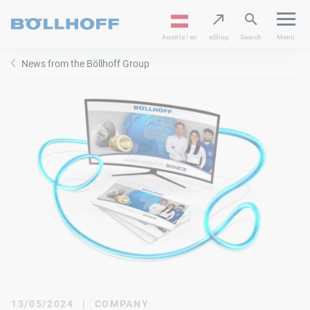
Austria | en
eShop
Search
Menu
News from the Böllhoff Group
13/05/2024
|
COMPANY