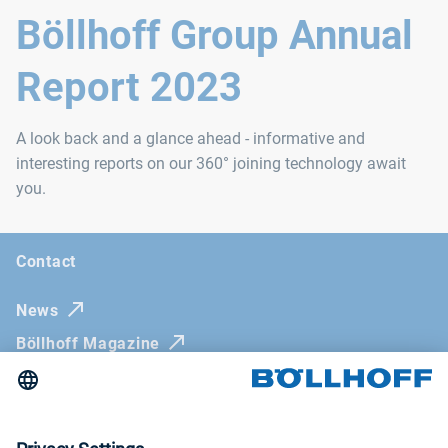
Böllhoff Group Annual
Report 2023
A look back and a glance ahead - informative and
interesting reports on our 360° joining technology await
you.
Contact
News
Böllhoff Magazine
Trade fairs and seminars
Newsletter