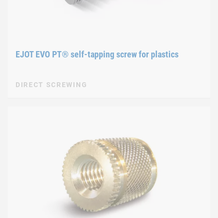
EJOT EVO PT® self-tapping screw for plastics
DIRECT SCREWING