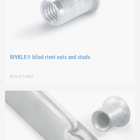
RIVKLE® blind rivet nuts and studs
RIVETING