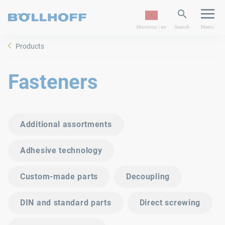
Morocco | en
Search
Menu
Products
Fasteners
Additional assortments
Adhesive technology
Custom-made parts
Decoupling
DIN and standard parts
Direct screwing