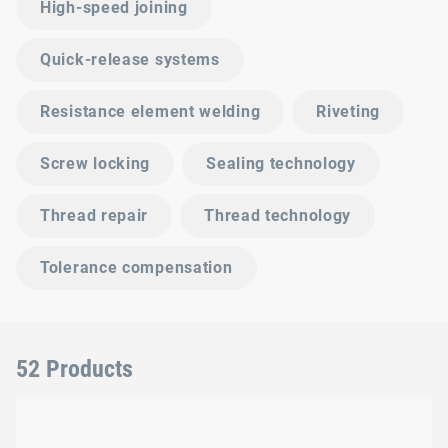
High-speed joining
Quick-release systems
Resistance element welding
Riveting
Screw locking
Sealing technology
Thread repair
Thread technology
Tolerance compensation
52 Products