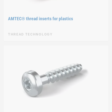
AMTEC® thread inserts for plastics
THREAD TECHNOLOGY