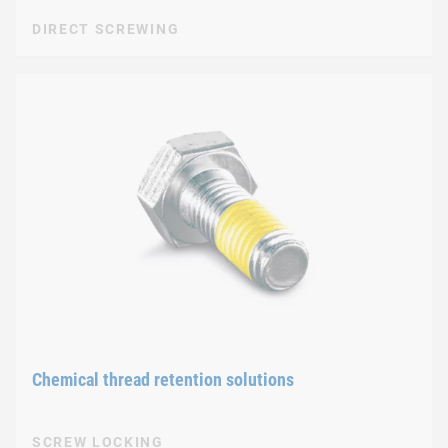
DIRECT SCREWING
Chemical thread retention solutions
SCREW LOCKING