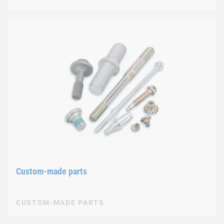
Custom-made parts
CUSTOM-MADE PARTS