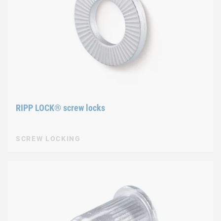
RIPP LOCK® screw locks
SCREW LOCKING