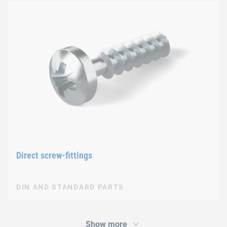
Direct screw-fittings
DIN AND STANDARD PARTS
Show more