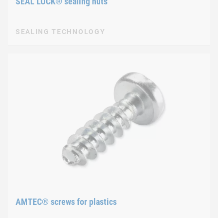
SEAL LOCK® sealing nuts
SEALING TECHNOLOGY
AMTEC® screws for plastics