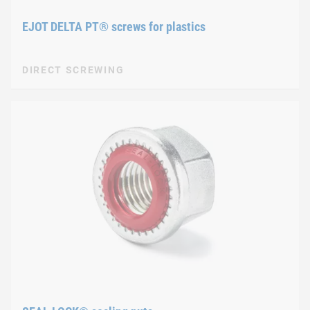
EJOT DELTA PT® screws for plastics
DIRECT SCREWING