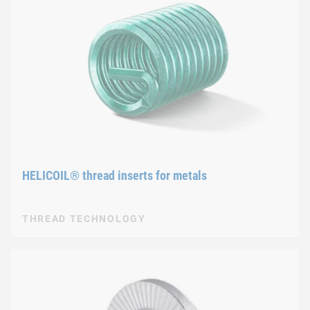
HELICOIL® thread inserts for metals
THREAD TECHNOLOGY