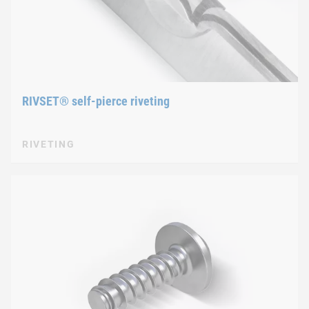
RIVSET® self-pierce riveting
RIVETING