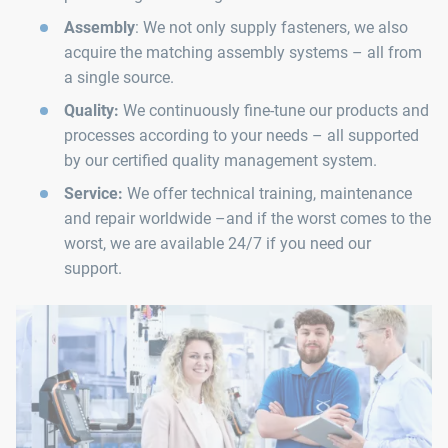
Assembly
: We not only supply fasteners, we also
acquire the matching assembly systems – all from
a single source.
Quality:
We continuously fine-tune our products and
processes according to your needs – all supported
by our certified quality management system.
Service:
We offer technical training, maintenance
and repair worldwide –and if the worst comes to the
worst, we are available 24/7 if you need our
support.