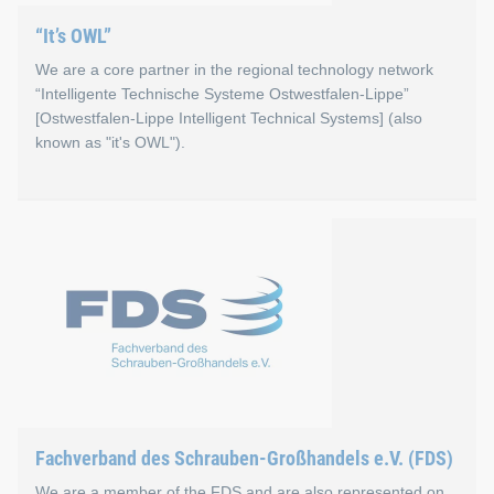
“It’s OWL”
We are a core partner in the regional technology network
“Intelligente Technische Systeme Ostwestfalen-Lippe”
[Ostwestfalen-Lippe Intelligent Technical Systems] (also
known as "it's OWL").
“It’s OWL”
Increasing digitization is not only changing everyday life, b
Go to the “It’s OWL” website
Fachverband des Schrauben-Großhandels e.V. (FDS)
We are a member of the FDS and are also represented on