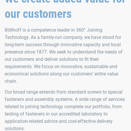
our customers
Böllhoff is a competence leader in 360° Joining
Technology. As a family-run company, we have stood for
long-term success through innovative capacity and local
presence since 1877. We seek to understand the needs of
our customers and deliver solutions to fit their
requirements. We focus on innovative, sustainable and
economical solutions along our customers’ entire value
chain.
Our broad range extends from standard screws to special
fasteners and assembly systems. A wide range of services
related to joining technology complete our portfolio, from
testing of fasteners in our accredited laboratory to
application-related advice and cost-effective delivery
solutions.