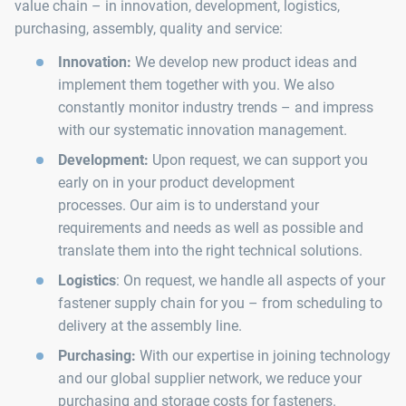
value chain – in innovation, development, logistics,
purchasing, assembly, quality and service:
Innovation:
We develop new product ideas and
implement them together with you. We also
constantly monitor industry trends – and impress
with our systematic innovation management.
Development:
Upon request, we can support you
early on in your product development
processes. Our aim is to understand your
requirements and needs as well as possible and
translate them into the right technical solutions.
Logistics
: On request, we handle all aspects of your
fastener supply chain for you – from scheduling to
delivery at the assembly line.
Purchasing:
With our expertise in joining technology
and our global supplier network, we reduce your
purchasing and storage costs for fasteners.