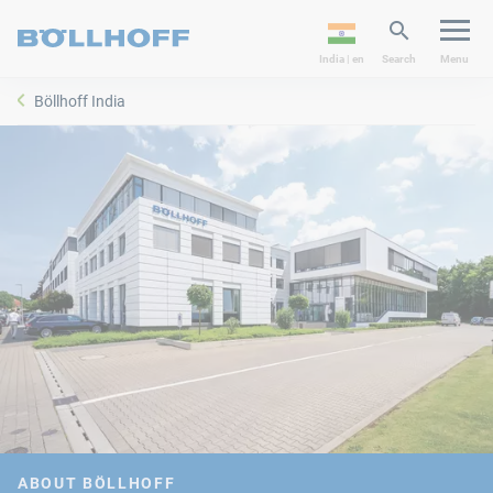
India | en
Search
Menu
Böllhoff India
ABOUT BÖLLHOFF