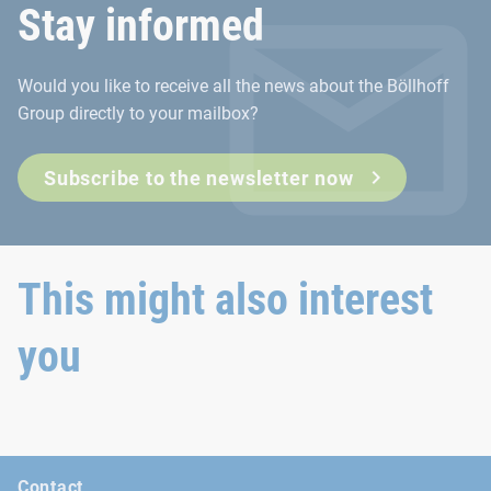
Stay informed
The Deutscher Schraubenverband e.V. (DSV) represents the int
Would you like to receive all the news about the Böllhoff
Go to the DSV website
Group directly to your mailbox?
Subscribe to the newsletter now
This might also interest
you
Contact