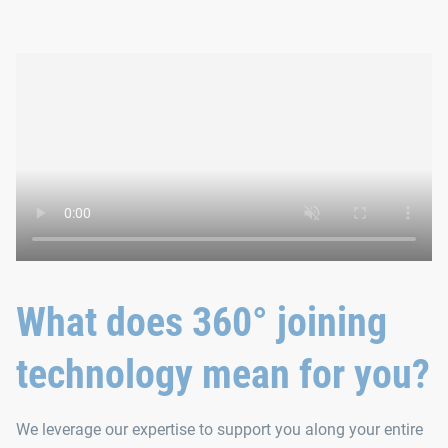
What does 360° joining
technology mean for you?
We leverage our expertise to support you along your entire