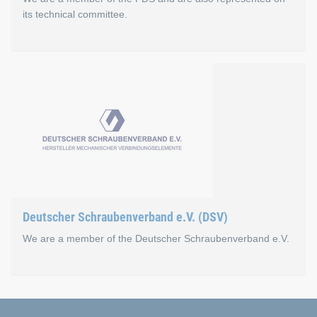
its technical committee.
Fachverband des Schraube
The FDS is the platform and lobbying organisation for wholes
Böllhoff is also active on the association's technical commi
Go to the FDS website
Deutscher Schraubenverband e.V. (DSV)
We are a member of the Deutscher Schraubenverband e.V.
Deutscher Schraubenverba