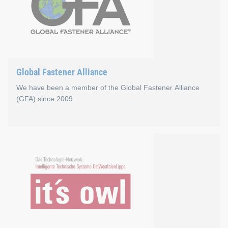
Global Fastener Alliance
We have been a member of the Global Fastener Alliance
(GFA) since 2009.
Global Fastener Alliance
The Global Fastener Alliance (GFA) was founded in 1998 as a g
Go to the Global Fastener Alliance website