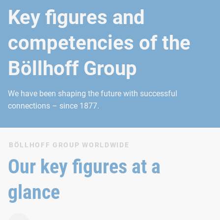
Key figures and
competencies of the
Böllhoff Group
We have been shaping the future with successful
connections – since 1877.
BÖLLHOFF GROUP WORLDWIDE
Our key figures at a
glance