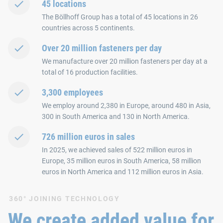
45 locations
The Böllhoff Group has a total of 45 locations in 26
countries across 5 continents.
Over 20 million fasteners per day
We manufacture over 20 million fasteners per day at a
total of 16 production facilities.
3,300 employees
We employ around 2,380 in Europe, around 480 in Asia,
300 in South America and 130 in North America.
726 million euros in sales
In 2025, we achieved sales of 522 million euros in
Europe, 35 million euros in South America, 58 million
euros in North America and 112 million euros in Asia.
360° JOINING TECHNOLOGY
We create added value for