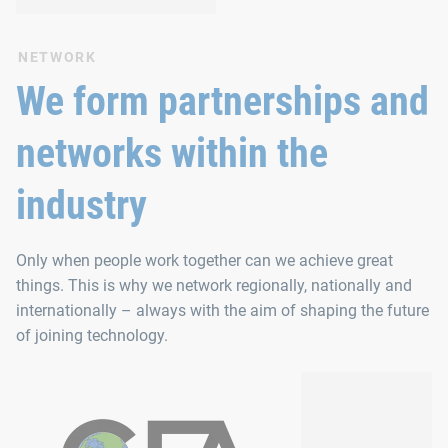
NETWORK
We form partnerships and
networks within the
industry
Only when people work together can we achieve great
things. This is why we network regionally, nationally and
internationally – always with the aim of shaping the future
of joining technology.