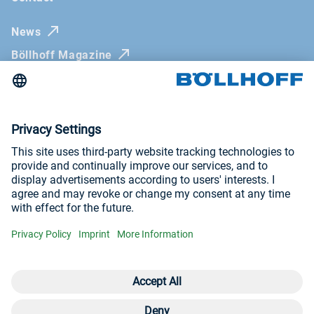
News
Böllhoff Magazine
Trade fairs and seminars
Newsletter
Imprint
General Terms and Conditions
Privacy Policy
Visit us at
YouTube
LinkedIn
Open contact 
Con
Con
+9