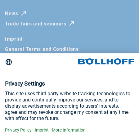
News
Trade fairs and seminars
Imprint
General Terms and Conditions
Privacy Policy
ICP License No.: 苏ICP备16028121号-1
Visit us at