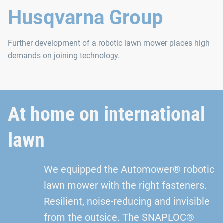
Husqvarna Group
Further development of a robotic lawn mower places high
demands on joining technology.
At home on international
lawn
We equipped the Automower® robotic
lawn mower with the right fasteners.
Resilient, noise‑reducing and invisible
from the outside. The SNAPLOC®