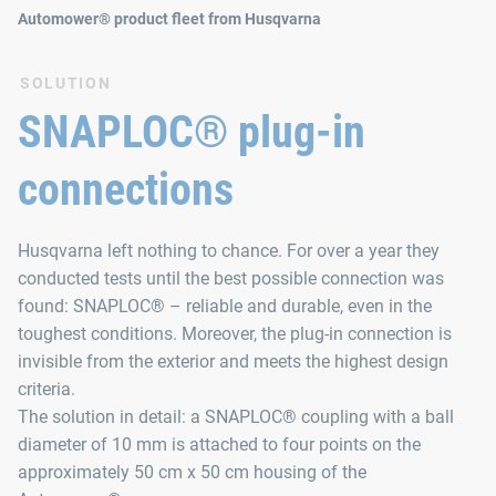
Automower® product fleet from Husqvarna
SOLUTION
SNAPLOC® plug-in
connections
Husqvarna left nothing to chance. For over a year they
conducted tests until the best possible connection was
found: SNAPLOC® – reliable and durable, even in the
toughest conditions. Moreover, the plug‑in connection is
invisible from the exterior and meets the highest design
criteria.
The solution in detail: a SNAPLOC® coupling with a ball
diameter of 10 mm is attached to four points on the
approximately 50 cm x 50 cm housing of the