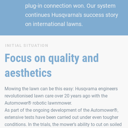
plug‑in connection won. Our system
continues Husqvarna's success story
on international lawns.
INITIAL SITUATION
Focus on quality and
aesthetics
Mowing the lawn can be this easy: Husqvarna engineers
revolutionised lawn care over 20 years ago with the
Automower® robotic lawnmower.
As part of the ongoing development of the Automower®,
extensive tests have been carried out under even tougher
conditions. In the trials, the mower’s ability to cut on soiled