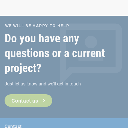
WE WILL BE HAPPY TO HELP
Do you have any
questions or a current
project?
Just let us know and we’ll get in touch
Contact us
Contact