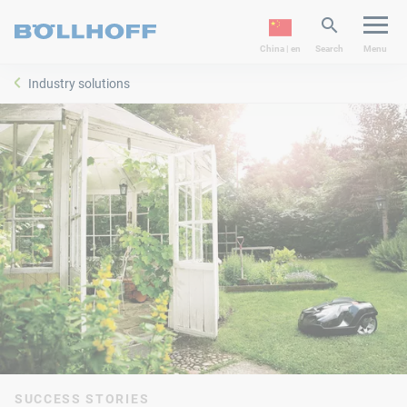
China | en
Search
Menu
Industry solutions
SUCCESS STORIES