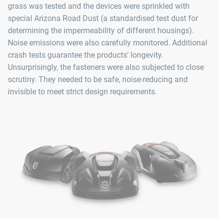
grass was tested and the devices were sprinkled with
special Arizona Road Dust (a standardised test dust for
determining the impermeability of different housings).
Noise emissions were also carefully monitored. Additional
crash tests guarantee the products’ longevity.
Unsurprisingly, the fasteners were also subjected to close
scrutiny. They needed to be safe, noise-reducing and
invisible to meet strict design requirements.