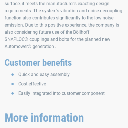
surface, it meets the manufacturer’s exacting design
requirements. The system's vibration and noise‑decoupling
function also contributes significantly to the low noise
emission. Due to this positive experience, the company is
also considering future use of the Böllhoff
SNAPLOC® couplings and bolts for the planned new
Automower® generation .
Customer benefits
Quick and easy assembly
Cost effective
Easily integrated into customer component
More information