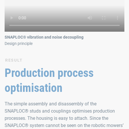
SNAPLOC® vibration and noise decoupling
Design principle
RESULT
Production process
optimisation
The simple assembly and disassembly of the
SNAPLOC® studs and couplings optimises production
processes. The housing is easy to attach. Since the
SNAPLOC® system cannot be seen on the robotic mowers’