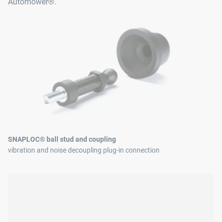
Automower®.
SNAPLOC® ball stud and coupling
vibration and noise decoupling plug-in connection