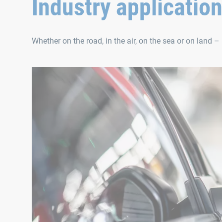
Industry applicatio
Whether on the road, in the air, on the sea or on land – 