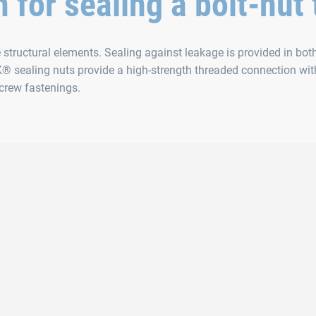
n for sealing a bolt-nut
tructural elements. Sealing against leakage is provided in bot
® sealing nuts provide a high-strength threaded connection wit
screw fastenings.