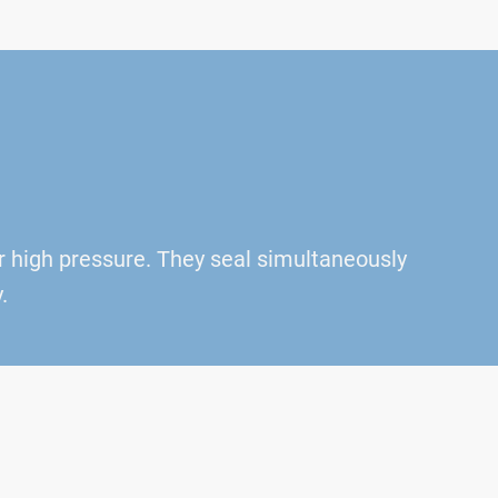
r high pressure. They seal simultaneously
.