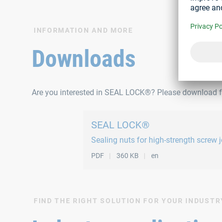
INFORMATION AND MORE
Downloads
Are you interested in SEAL LOCK®? Please download fu
SEAL LOCK®
Sealing nuts for high-strength screw j
PDF
360 KB
en
FIND THE RIGHT SOLUTION FOR YOUR INDUSTR