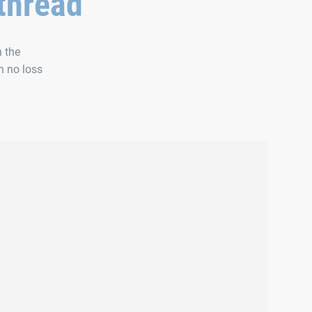
 thread
h the
h no loss