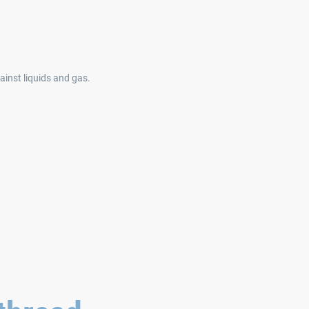
inst liquids and gas.