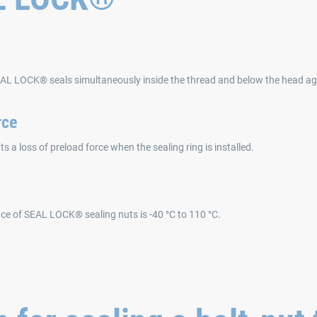
EAL LOCK® seals simultaneously inside the thread and below the head aga
rce
s a loss of preload force when the sealing ring is installed.
ce of SEAL LOCK® sealing nuts is -40 °C to 110 °C.