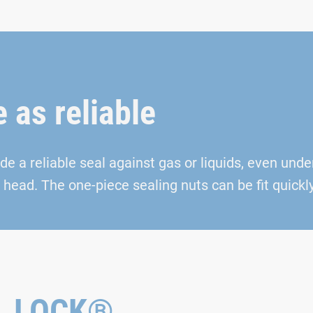
e as reliable
 a reliable seal against gas or liquids, even unde
head. The one-piece sealing nuts can be fit quickly
AL LOCK®