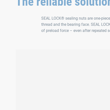
The reliable solutio
SEAL LOCK® sealing nuts are one-piece s
thread and the bearing face. SEAL LOCK
of preload force – even after repeated 