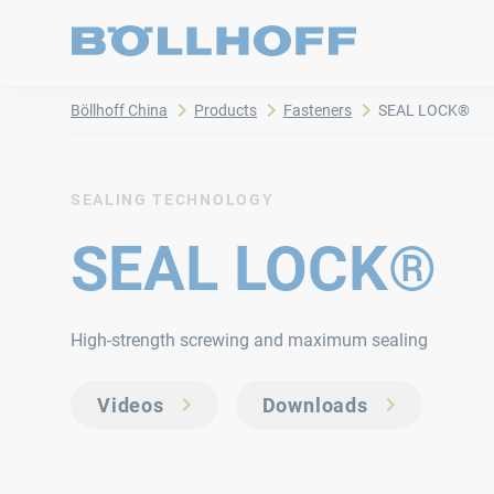
Böllhoff China
Products
Fasteners
SEAL LOCK®
SEALING TECHNOLOGY
SEAL LOCK®
High-strength screwing and maximum sealing
Videos
Downloads