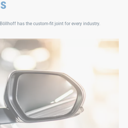
ns
Böllhoff has the custom-fit joint for every industry.