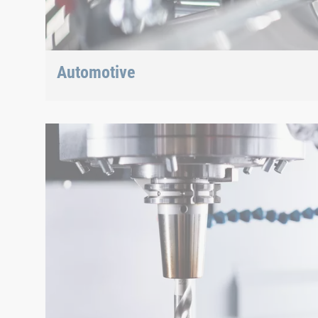
Automotive
Lightweight construction, eMobility or hybrid propuls