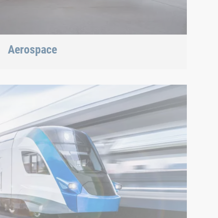
Aerospace
Best quality for maximum safety at minimum
weight: We offer the appropriate solution.