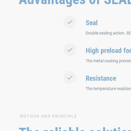
Seal
Double sealing action. S
High preload fo
The metal coating prevent
Resistance
The temperature resistan
METHOD AND PRINCIPLE