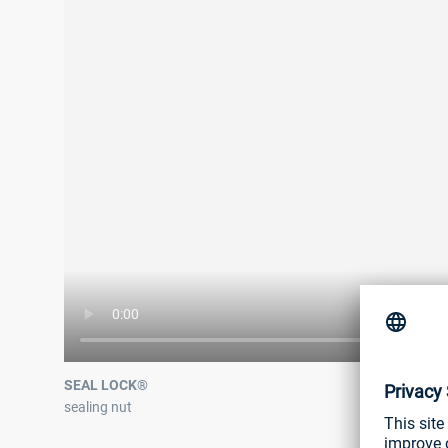
SEAL LOCK®
sealing nut