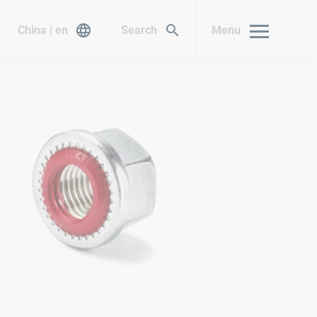
China | en
Search
Menu