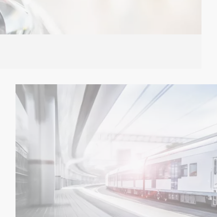
ion: We have the right answer for the current trends.