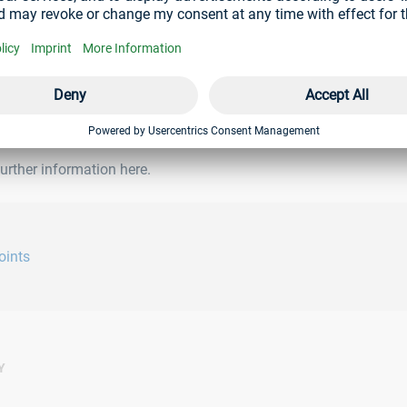
rther information here.
oints
Y