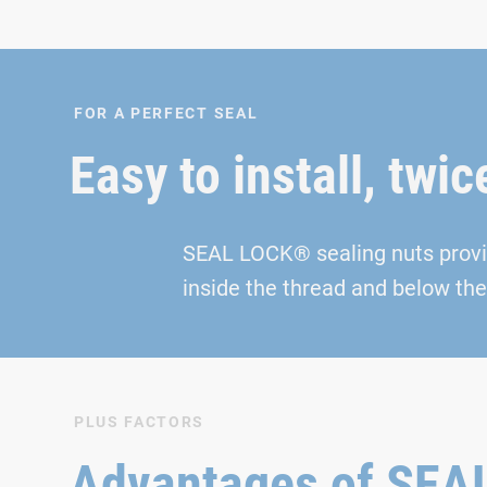
FOR A PERFECT SEAL
Easy to install, twic
SEAL LOCK® sealing nuts provide
inside the thread and below the 
PLUS FACTORS
Advantages of SE