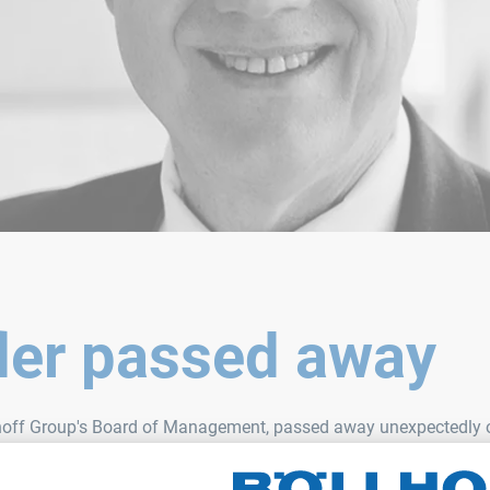
fler passed away
lhoff Group's Board of Management, passed away unexpectedly on