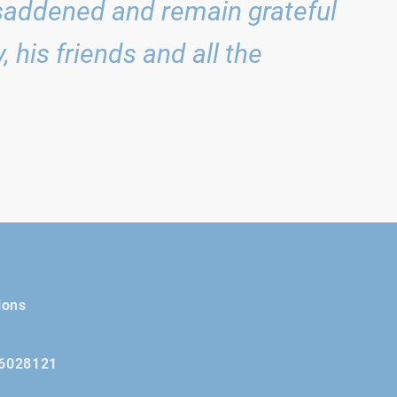
saddened and remain grateful
 his friends and all the
ions
16028121