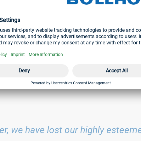
s he shaped our compan
 1994 and played a decisive role in shaping it to this day. As Ch
 the Finance, Controlling and Legal divisions until his death.
l now be taken over on an interim basis by the four remaining me
lhelm A. Böllhoff, Dr Cathrin Wesch-Potente and Dr Jens Bun
ler, we have lost our highly estee