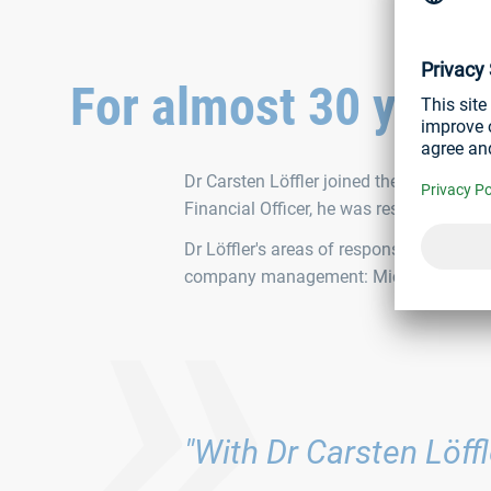
For almost 30 year
»
Dr Carsten Löffler joined the company in
Financial Officer, he was responsible for
Dr Löffler's areas of responsibility wil
company management: Michael W. and Wi
"With Dr Carsten Löff