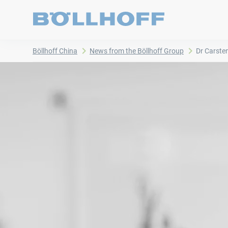
Böllhoff China
News from the Böllhoff Group
Dr Carste