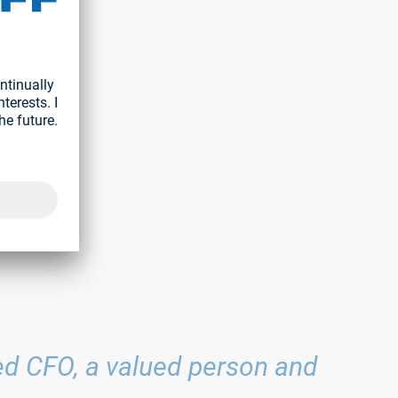
y
ief
mbers of
te.
med CFO, a valued person and