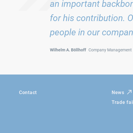
an important backbon
for his contribution. 
people in our compan
Wilhelm A. Böllhoff
Company Management
Contact
News
Trade fa