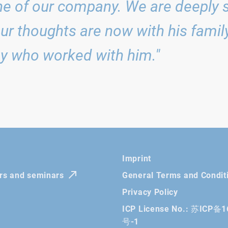
e of our company. We are deeply 
Our thoughts are now with his family,
y who worked with him."
Imprint
irs and seminars
General Terms and Condit
Privacy Policy
ICP License No.: 苏ICP备
号-1