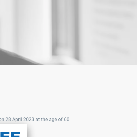
 28 April 2023 at the age of 60.