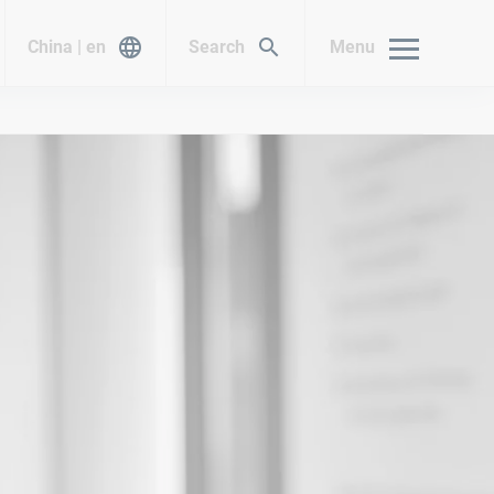
China | en
Search
Menu