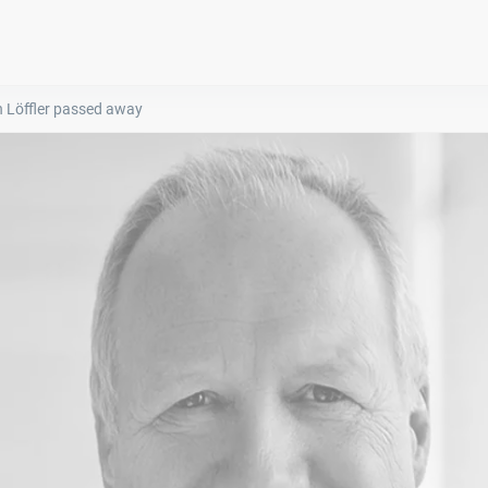
n Löffler passed away