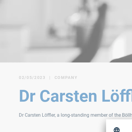
02/05/2023
|
COMPANY
Dr Carsten Löf
Dr Carsten Löffler, a long-standing member of the Böl