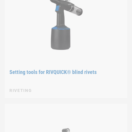
Setting tools for RIVQUICK® blind rivets
RIVETING