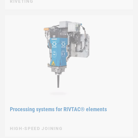
RIVETING
Processing systems for RIVTAC® elements
HIGH-SPEED JOINING