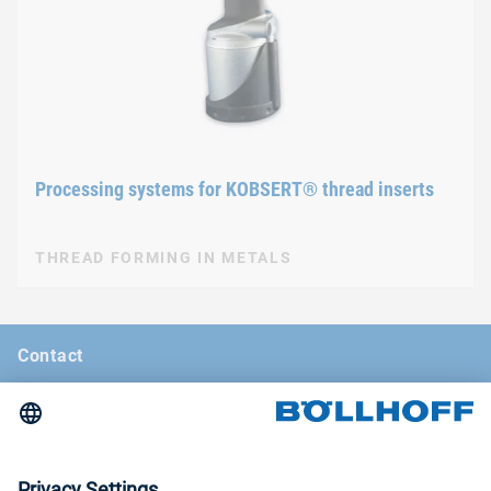
Processing systems for KOBSERT® thread inserts
THREAD FORMING IN METALS
Contact
News
Böllhoff Magazine
Trade fairs and seminars