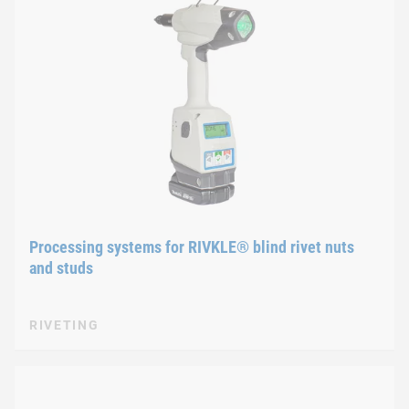
Processing systems for RIVKLE® blind rivet nuts
and studs
RIVETING