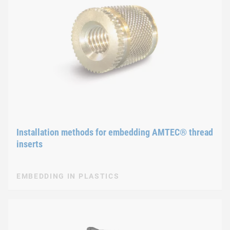
Installation methods for embedding AMTEC® thread
inserts
EMBEDDING IN PLASTICS