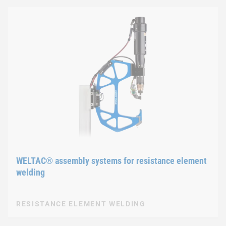
WELTAC® assembly systems for resistance element
welding
RESISTANCE ELEMENT WELDING