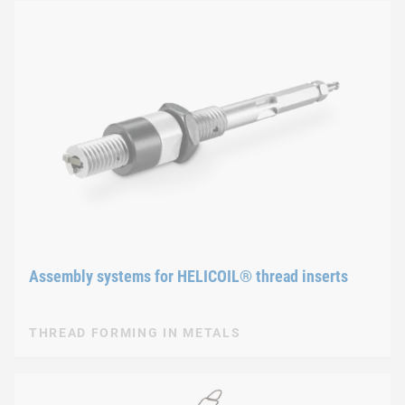
Assembly systems for HELICOIL® thread inserts
THREAD FORMING IN METALS