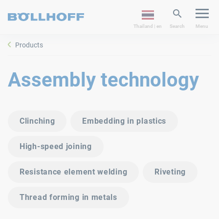
Thailand | en
Search
Menu
Products
Assembly technology
Clinching
Embedding in plastics
High-speed joining
Resistance element welding
Riveting
Thread forming in metals