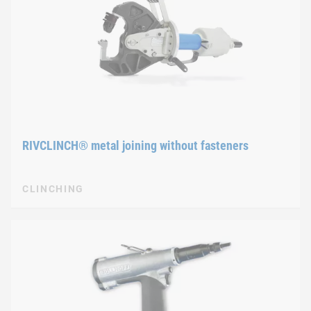
RIVCLINCH® metal joining without fasteners
CLINCHING