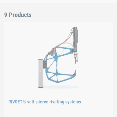
9 Products
RIVSET® self-pierce riveting systems