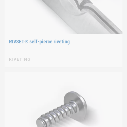
RIVSET® self-pierce riveting
RIVETING