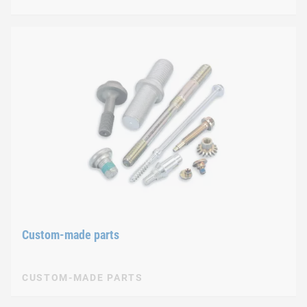
Custom-made parts
CUSTOM-MADE PARTS