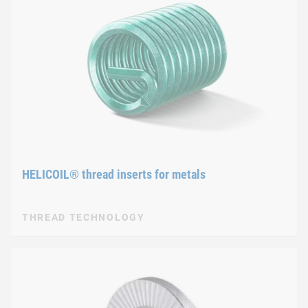
HELICOIL® thread inserts for metals
THREAD TECHNOLOGY