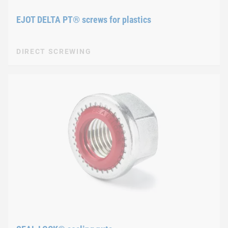
EJOT DELTA PT® screws for plastics
DIRECT SCREWING